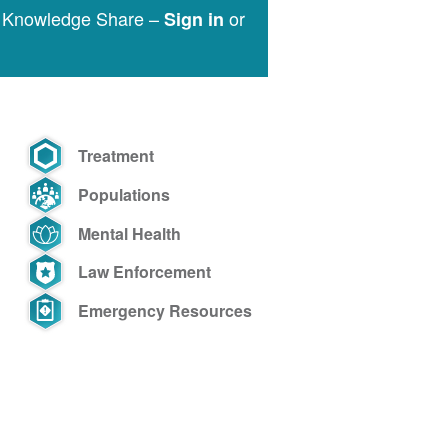
e Knowledge Share –
or
Sign in
Treatment
Populations
Mental Health
Law Enforcement
Emergency Resources