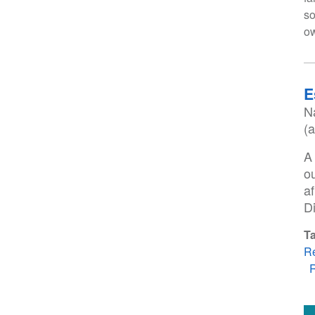
so
ow
E
N
(
A
o
a
D
T
R