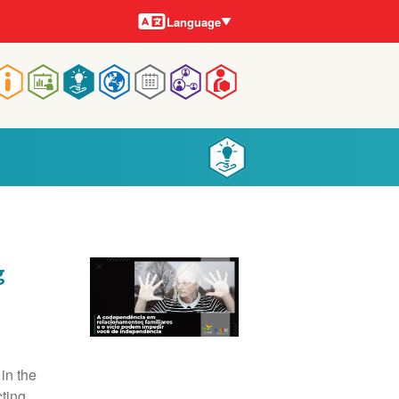
Languages
Language
Main
navigation
g
in the
cting