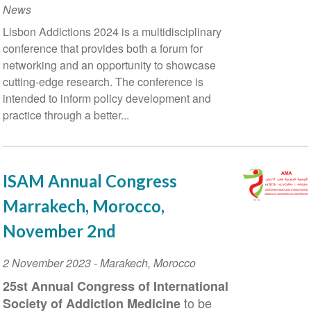
News
Training
Lisbon Addictions 2024 is a multidisciplinary
at
conference that provides both a forum for
the
networking and an opportunity to showcase
Thessaloniki
cutting-edge research. The conference is
2024
intended to inform policy development and
Global
practice through a better...
Event
ISAM Annual Congress
Marrakech, Morocco,
November 2nd
Event
2 November 2023
-
Marakech
,
Morocco
Date
25
st
Annual Congress of International
to be
Society of Addiction Medicine