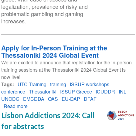
legalization, prevalence of risky and
problematic gambling and gaming
increases.
Apply for In-Person Training at the
Thessaloniki 2024 Global Event
We are excited to announce that registration for the in-person
training sessions at the Thessaloniki 2024 Global Event is
now live!
Tags
UTC Training
training
ISSUP workshops
conference
Thessaloniki
ISSUP Greece
ICUDDR
INL
UNODC
EMCDDA
OAS
EU-DAP
DFAF
Read more
about
Apply
Lisbon Addictions 2024: Call
for
for abstracts
In-
Person