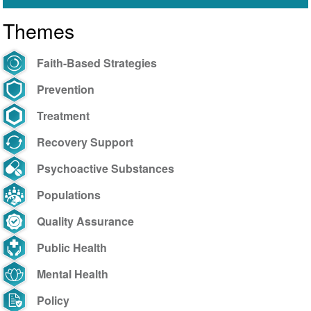
Themes
Faith-Based Strategies
Prevention
Treatment
Recovery Support
Psychoactive Substances
Populations
Quality Assurance
Public Health
Mental Health
Policy