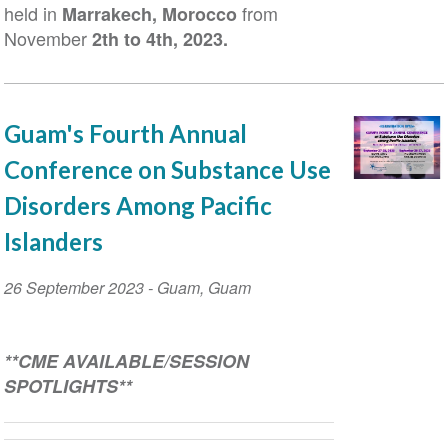
held in
from
Marrakech, Morocco
November
2
th
to 4
th
, 2023.
Guam's Fourth Annual
Conference on Substance Use
Disorders Among Pacific
Islanders
Event
26 September 2023
-
Guam
,
Guam
Date
**
CME AVAILABLE
/SESSION
SPOTLIGHTS**