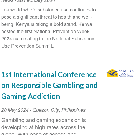
Conference
In a world where substance use continues to
pose a significant threat to health and well-
being, Kenya is taking a bold stand. Kenya
hosted the first National Prevention Week
2024 culminating in the National Substance
Use Prevention Summit...
1st International Conference
on Responsible Gambling and
Gaming Addiction
Event
20 May 2024
-
Quezon City
,
Philippines
Date
Gambling and gaming expansion is
developing at high rates across the
globe. With ease of access and