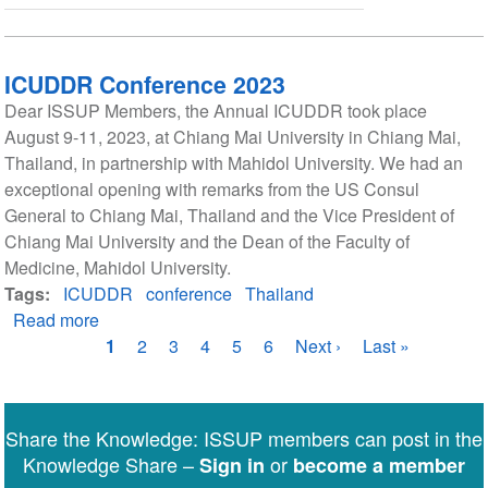
ICUDDR Conference 2023
Dear ISSUP Members, the Annual ICUDDR took place
August 9-11, 2023, at Chiang Mai University in Chiang Mai,
Thailand, in partnership with Mahidol University. We had an
exceptional opening with remarks from the US Consul
General to Chiang Mai, Thailand and the Vice President of
Chiang Mai University and the Dean of the Faculty of
Medicine, Mahidol University.
Tags
ICUDDR
conference
Thailand
Read more
about
Pagination
ICUDDR
Current
1
Page
2
Page
3
Page
4
Page
5
Page
6
Next
Next ›
Last
Last »
Conference
page
page
page
2023
Share the Knowledge: ISSUP members can post in the
Knowledge Share –
or
Sign in
become a member