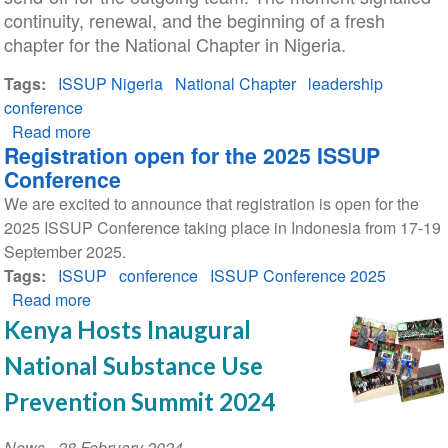
continuity, renewal, and the beginning of a fresh
chapter for the National Chapter in Nigeria.
Tags
ISSUP Nigeria
National Chapter
leadership
conference
Read more
about
Registration open for the 2025 ISSUP
ISSUP
Conference
Nigeria
We are excited to announce that registration is open for the
Celebrates
2025 ISSUP Conference taking place in Indonesia from 17-19
Leadership
September 2025.
Transition
Tags
ISSUP
conference
ISSUP Conference 2025
Read more
about
Registration
Kenya Hosts Inaugural
open
National Substance Use
for
the
Prevention Summit 2024
2025
ISSUP
News
-
28 February 2024