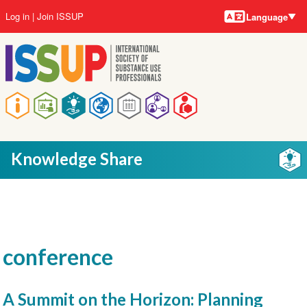
Language
Skip
User
Log in
Join ISSUP
Language
to
account
main
menu
content
Main
navigation
Knowledge Share
conference
A Summit on the Horizon: Planning