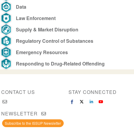
Data
Law Enforcement
Supply & Market Disruption
Regulatory Control of Substances
Emergency Resources
Responding to Drug-Related Offending
CONTACT US
STAY CONNECTED
NEWSLETTER
Subscribe to the ISSUP Newsletter