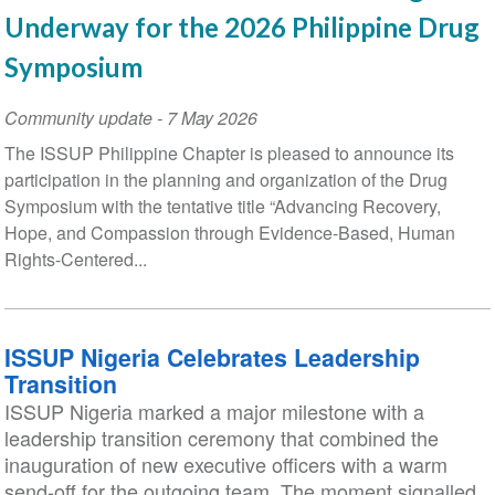
Underway for the 2026 Philippine Drug
Symposium
Community update
-
7 May 2026
The ISSUP Philippine Chapter is pleased to announce its
participation in the planning and organization of the Drug
Symposium with the tentative title “Advancing Recovery,
Hope, and Compassion through Evidence-Based, Human
Rights-Centered...
ISSUP Nigeria Celebrates Leadership
Transition
ISSUP Nigeria marked a major milestone with a
leadership transition ceremony that combined the
inauguration of new executive officers with a warm
send-off for the outgoing team. The moment signalled