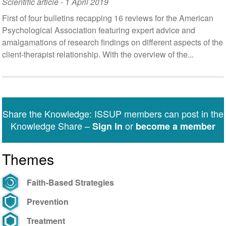
Scientific article
-
1 April 2019
First of four bulletins recapping 16 reviews for the American
Psychological Association featuring expert advice and
amalgamations of research findings on different aspects of the
client-therapist relationship. With the overview of the...
Share the Knowledge: ISSUP members can post in the
Knowledge Share –
or
Sign in
become a member
Themes
Faith-Based Strategies
Prevention
Treatment