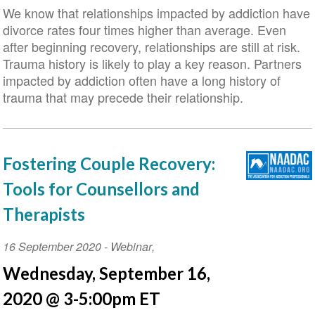
We know that relationships impacted by addiction have
divorce rates four times higher than average. Even
after beginning recovery, relationships are still at risk.
Trauma history is likely to play a key reason. Partners
impacted by addiction often have a long history of
trauma that may precede their relationship.
Fostering Couple Recovery:
Tools for Counsellors and
Therapists
Event
16 September 2020
-
Webinar
,
Date
Wednesday, September 16,
2020 @ 3-5:00pm ET