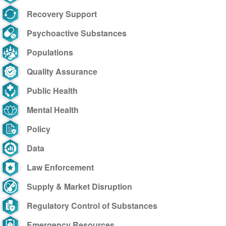
Recovery Support
Psychoactive Substances
Populations
Quality Assurance
Public Health
Mental Health
Policy
Data
Law Enforcement
Supply & Market Disruption
Regulatory Control of Substances
Emergency Resources