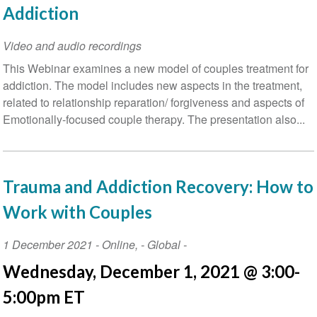
Addiction
Video and audio recordings
This Webinar examines a new model of couples treatment for
addiction. The model includes new aspects in the treatment,
related to relationship reparation/ forgiveness and aspects of
Emotionally-focused couple therapy. The presentation also...
Trauma and Addiction Recovery: How to
Work with Couples
Event
1 December 2021
-
Online
,
- Global -
Date
Wednesday, December 1, 2021 @ 3:00-
5:00pm ET