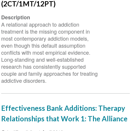
(2CT/1MT/12PT)
Description
A relational approach to addiction
treatment is the missing component in
most contemporary addiction models,
even though this default assumption
conflicts with most empirical evidence.
Long-standing and well-established
research has consistently supported
couple and family approaches for treating
addictive disorders.
Effectiveness Bank Additions: Therapy
Relationships that Work 1: The Alliance