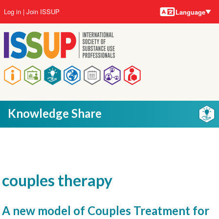
Language
Skip
User
Log in
Join ISSUP
Language
to
account
main
menu
content
Main
navigation
Knowledge Share
couples therapy
A new model of Couples Treatment for