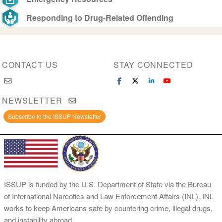
Responding to Drug-Related Offending
CONTACT US
STAY CONNECTED
NEWSLETTER
Subscribe to the ISSUP Newsletter
ISSUP is funded by the U.S. Department of State via the Bureau
of International Narcotics and Law Enforcement Affairs (INL). INL
works to keep Americans safe by countering crime, illegal drugs,
and instability abroad.