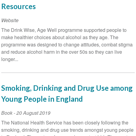
Resources
Website
The Drink Wise, Age Well programme supported people to
make healthier choices about alcohol as they age. The
programme was designed to change attitudes, combat stigma
and reduce alcohol harm in the over 50s so they can live
longer...
Smoking, Drinking and Drug Use among
Young People in England
Book
-
20 August 2019
The National Health Service has been closely following the
smoking, drinking and drug use trends amongst young people