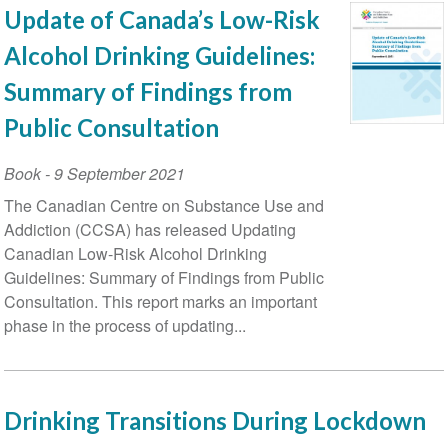
Update of Canada’s Low-Risk
Alcohol Drinking Guidelines:
Summary of Findings from
Public Consultation
Book
-
9 September 2021
The Canadian Centre on Substance Use and
Addiction (CCSA) has released Updating
Canadian Low-Risk Alcohol Drinking
Guidelines: Summary of Findings from Public
Consultation. This report marks an important
phase in the process of updating...
Drinking Transitions During Lockdown