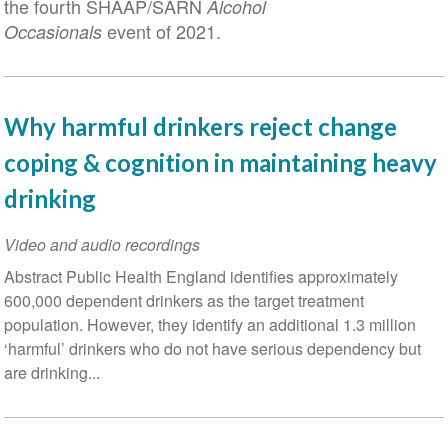
the fourth SHAAP/SARN
Alcohol
event of 2021.
Occasionals
Why harmful drinkers reject change
coping & cognition in maintaining heavy
drinking
Video and audio recordings
Abstract Public Health England identifies approximately
600,000 dependent drinkers as the target treatment
population. However, they identify an additional 1.3 million
‘harmful’ drinkers who do not have serious dependency but
are drinking...