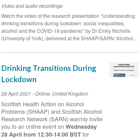
Video and audio recordings
Watch the video of the research presentation “Understanding
drinking transitions during lockdown: social inequalities,
alcohol and the COVID-19 pandemic” by Dr Emily Nicholls
(University of York), delivered at the SHAAP/SARN 'Alcohol...
Drinking Transitions During
Lockdown
Event
28 April 2021
-
Online
,
United Kingdom
Date
Scottish Health Action on Alcohol
Problems (SHAAP) and Scottish Alcohol
Research Network (SARN) warmly invite
you to an online event on
Wednesday
for
28 April from 12:30-14:00 BST