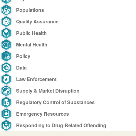
Populations
Quality Assurance
Public Health
Mental Health
Policy
Data
Law Enforcement
Supply & Market Disruption
Regulatory Control of Substances
Emergency Resources
Responding to Drug-Related Offending