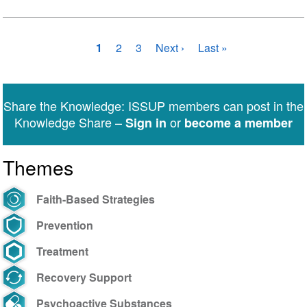
Pagination
Current
1
Page
2
Page
3
Next
Next ›
Last
Last »
page
page
page
Share the Knowledge: ISSUP members can post in the
Knowledge Share –
or
Sign in
become a member
Themes
Faith-Based Strategies
Prevention
Treatment
Recovery Support
Psychoactive Substances