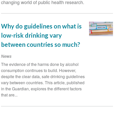
changing world of public health research.
Why do guidelines on what is
low-risk drinking vary
between countries so much?
News
The evidence of the harms done by alcohol
consumption continues to build. However,
despite the clear data, safe drinking guidelines
vary between countries. This article, published
in the Guardian, explores the different factors
that are...