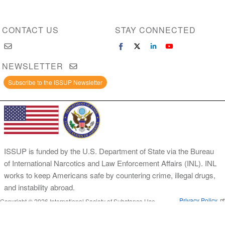
CONTACT US
STAY CONNECTED
NEWSLETTER
Subscribe to the ISSUP Newsletter
ISSUP is funded by the U.S. Department of State via the Bureau
of International Narcotics and Law Enforcement Affairs (INL). INL
works to keep Americans safe by countering crime, illegal drugs,
and instability abroad.
Privacy Policy
Copyright © 2026 International Society of Substance Use
Prevention and Treatment Professionals