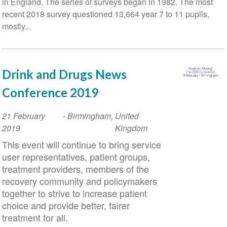
in England. The series of surveys began in 1982. The most
recent 2018 survey questioned 13,664 year 7 to 11 pupils,
mostly...
Drink and Drugs News
Conference 2019
Event
21 February
-
Birmingham
,
United
Date
2019
Kingdom
This event will continue to bring service
user representatives, patient groups,
treatment providers, members of the
recovery community and policymakers
together to strive to increase patient
choice and provide better, fairer
treatment for all.