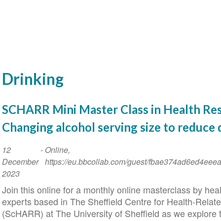
Drinking
SCHARR Mini Master Class in Health Res
Changing alcohol serving size to reduce 
Event
12
-
Online,
Date
December
https://eu.bbcollab.com/guest/fbae374ad6ed4ee
2023
Join this online for a monthly online masterclass by hea
experts based in The Sheffield Centre for Health-Rela
(ScHARR) at The University of Sheffield as we explore t