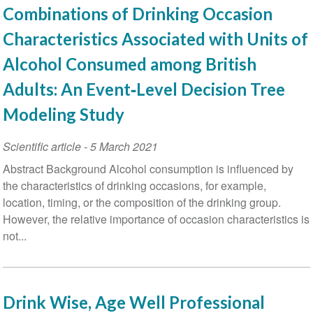
Combinations of Drinking Occasion
Characteristics Associated with Units of
Alcohol Consumed among British
Adults: An Event‐Level Decision Tree
Modeling Study
Scientific article
-
5 March 2021
Abstract Background Alcohol consumption is influenced by
the characteristics of drinking occasions, for example,
location, timing, or the composition of the drinking group.
However, the relative importance of occasion characteristics is
not...
Drink Wise, Age Well Professional