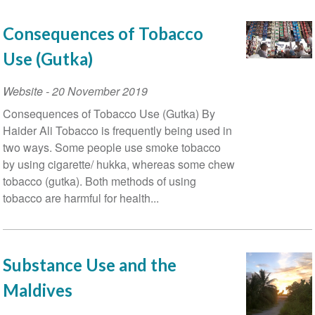
Consequences of Tobacco
Use (Gutka)
Website
-
20 November 2019
Consequences of Tobacco Use (Gutka) By
Haider Ali Tobacco is frequently being used in
two ways. Some people use smoke tobacco
by using cigarette/ hukka, whereas some chew
tobacco (gutka). Both methods of using
tobacco are harmful for health...
Substance Use and the
Maldives