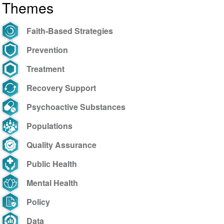
Themes
Faith-Based Strategies
Prevention
Treatment
Recovery Support
Psychoactive Substances
Populations
Quality Assurance
Public Health
Mental Health
Policy
Data