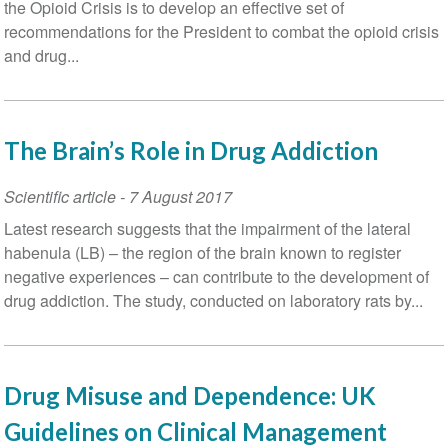
the Opioid Crisis is to develop an effective set of
recommendations for the President to combat the opioid crisis
and drug...
The Brain’s Role in Drug Addiction
Scientific article
-
7 August 2017
Latest research suggests that the impairment of the lateral
habenula (LB) – the region of the brain known to register
negative experiences – can contribute to the development of
drug addiction. The study, conducted on laboratory rats by...
Drug Misuse and Dependence: UK
Guidelines on Clinical Management