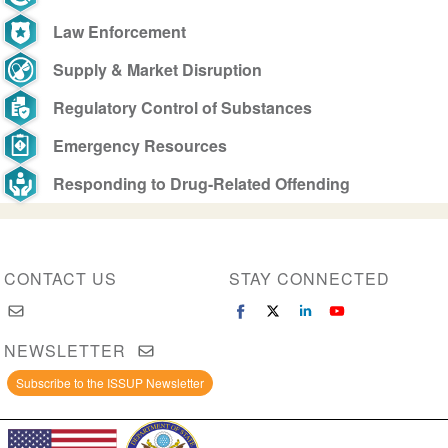
Law Enforcement
Supply & Market Disruption
Regulatory Control of Substances
Emergency Resources
Responding to Drug-Related Offending
CONTACT US
STAY CONNECTED
NEWSLETTER
Subscribe to the ISSUP Newsletter