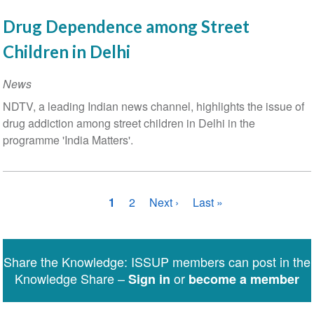
Drug Dependence among Street
Children in Delhi
News
NDTV, a leading Indian news channel, highlights the issue of
drug addiction among street children in Delhi in the
programme 'India Matters'.
Pagination
Current
1
Page
2
Next
Next ›
Last
Last »
page
page
page
Share the Knowledge: ISSUP members can post in the
Knowledge Share –
or
Sign in
become a member