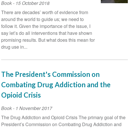
Book
-
15 October 2018
There are decades’ worth of evidence from
around the world to guide us; we need to
follow it. Given the importance of the issue, I
say let’s do all interventions that have shown
promising results. But what does this mean for
drug use in...
The President's Commission on
Combating Drug Addiction and the
Opioid Crisis
Book
-
1 November 2017
The Drug Addiction and Opioid Crisis The primary goal of the
President’s Commission on Combating Drug Addiction and