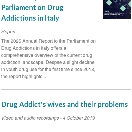
Parliament on Drug
Addictions in Italy
Report
The 2025 Annual Report to the Parliament on
Drug Addictions in Italy offers a
comprehensive overview of the current drug
addiction landscape. Despite a slight decline
in youth drug use for the first time since 2018,
the report highlights...
Drug Addict's wives and their problems
Video and audio recordings
-
4 October 2019