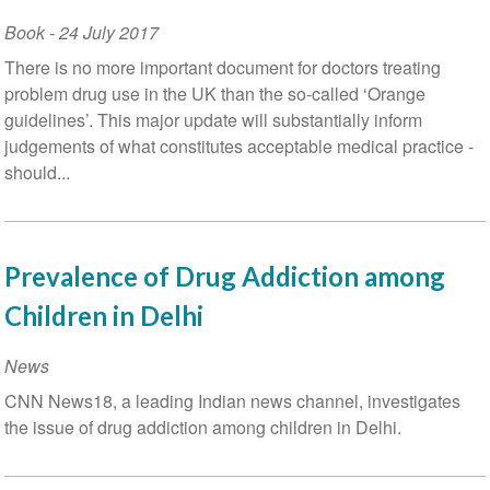
Book
-
24 July 2017
There is no more important document for doctors treating
problem drug use in the UK than the so-called ‘Orange
guidelines’. This major update will substantially inform
judgements of what constitutes acceptable medical practice -
should...
Prevalence of Drug Addiction among
Children in Delhi
News
CNN News18, a leading Indian news channel, investigates
the issue of drug addiction among children in Delhi.