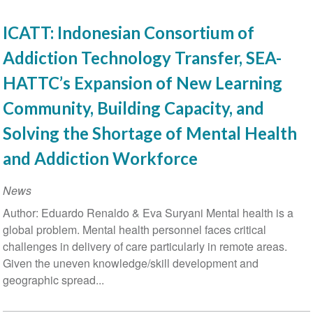
ICATT: Indonesian Consortium of
Addiction Technology Transfer, SEA-
HATTC’s Expansion of New Learning
Community, Building Capacity, and
Solving the Shortage of Mental Health
and Addiction Workforce
News
Author: Eduardo Renaldo & Eva Suryani Mental health is a
global problem. Mental health personnel faces critical
challenges in delivery of care particularly in remote areas.
Given the uneven knowledge/skill development and
geographic spread...