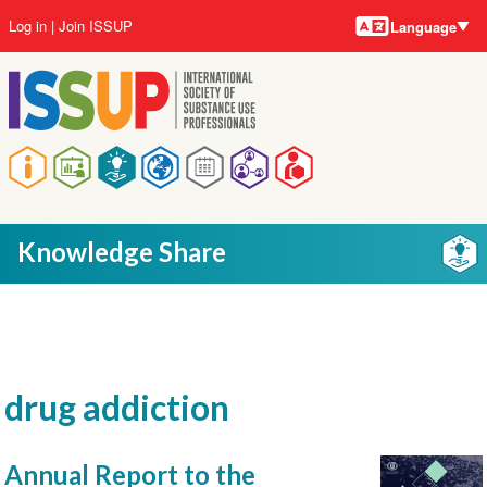
Language
Skip
User
Log in
Join ISSUP
Language
to
account
main
menu
content
Main
navigation
Knowledge Share
drug addiction
Annual Report to the