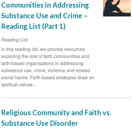
Communities in Addressing
Substance Use and Crime –
Reading List (Part 1)
Reading List
In this reading list, we provide resources
exploring the role of faith communities and
faith-based organisations in addressing
substance use, crime, violence and related
social harms. Faith-based strategies draw on
spiritual values...
Religious Community and Faith vs.
Substance Use Disorder