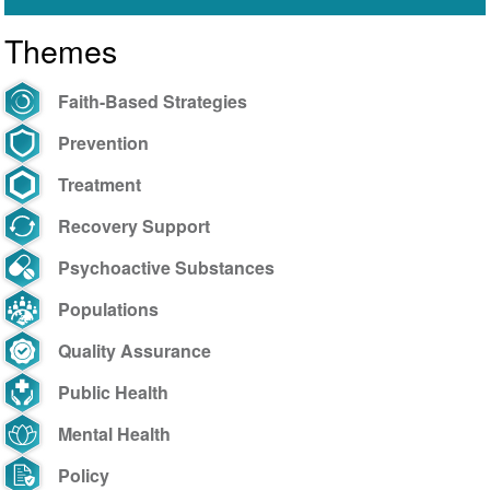
Themes
Faith-Based Strategies
Prevention
Treatment
Recovery Support
Psychoactive Substances
Populations
Quality Assurance
Public Health
Mental Health
Policy