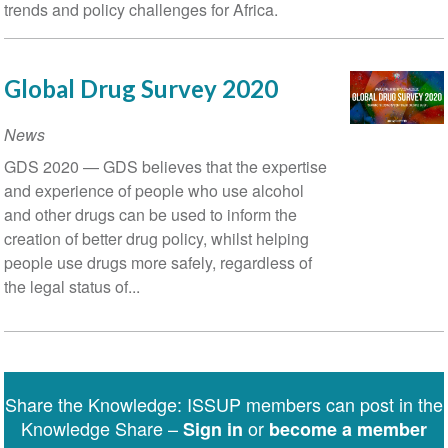
trends and policy challenges for Africa.
Global Drug Survey 2020
News
GDS 2020 — GDS believes that the expertise
and experience of people who use alcohol
and other drugs can be used to inform the
creation of better drug policy, whilst helping
people us­e drugs more safely, regardless of
the legal status of...
Share the Knowledge: ISSUP members can post in the
Knowledge Share –
or
Sign in
become a member