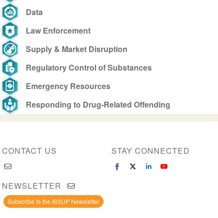
Data
Law Enforcement
Supply & Market Disruption
Regulatory Control of Substances
Emergency Resources
Responding to Drug-Related Offending
CONTACT US
STAY CONNECTED
NEWSLETTER
Subscribe to the ISSUP Newsletter