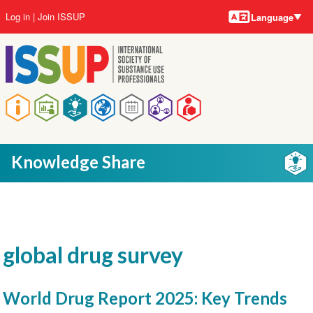
Language
Skip
User
Log in
Join ISSUP
Language
to
account
main
menu
content
Main
navigation
Knowledge Share
global drug survey
World Drug Report 2025: Key Trends