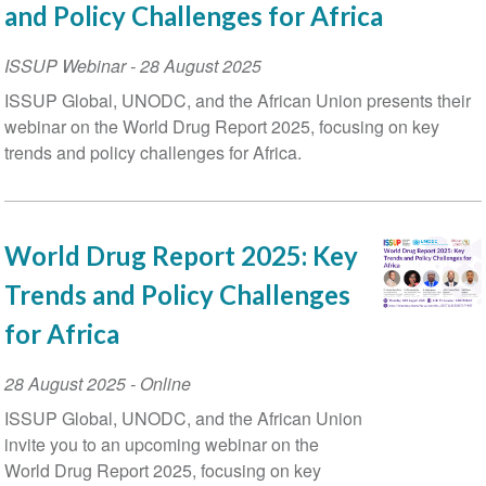
and Policy Challenges for Africa
ISSUP Webinar
-
28 August 2025
ISSUP Global, UNODC, and the African Union presents their
webinar on the World Drug Report 2025, focusing on key
trends and policy challenges for Africa.
World Drug Report 2025: Key
Trends and Policy Challenges
for Africa
Event
28 August 2025
- Online
Date
ISSUP Global, UNODC, and the African Union
invite you to an upcoming webinar on the
World Drug Report 2025, focusing on key