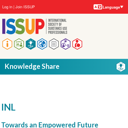
Language
Skip
User
Log in
Join ISSUP
Language
to
account
main
menu
content
Main
navigation
Knowledge Share
INL
Towards an Empowered Future