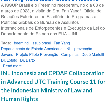
A ISSUP Brasil e o Freemind receberam, no dia 08 de
for
março de 2023, a visita da Sra. Fan Yang*, Oficial de
In-
Relações Exteriores no Escritório de Programas e
Person
Políticas Globais do Bureau de Assuntos
Training
Internacionais de Entorpecentes e Execução da Lei do
at
Departamento de Estado dos EUA – INL.
the
Thessaloniki
Tags
freemind
issup brasil
Fan Yang
2024
Departamento de Estado Americano
INL
prevenção
Global
Jovens
Projeto Piloto Prevenção
Campinas
Dedé Martelli
Event
Dr. Lotufo
Dr. Bartô
Read more
about
Fan
INL Indonesia and CPDAP Collaboration
Yang
in Advanced UTC Training Course 11 for
visita
ISSUP
the Indonesian Ministry of Law and
Brasil
Human Rights
e
Freemind