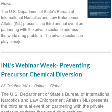
News
The U.S. Department of State's Bureau of
International Narcotics and Law Enforcement
Affairs (INL) presents the third annual event on
partnering with the private sector to address
the world drug problem. The private sector can
play a major...
INL’s Webinar Week- Preventing
Precursor Chemical Diversion
Event
25 October 2021
-
Online
,
- Global -
Date
The U.S. Department of State’s Bureau of International
Narcotics and Law Enforcement Affairs (INL) presents
the third annual event on partnering with the private
sector to address the world drug problem.