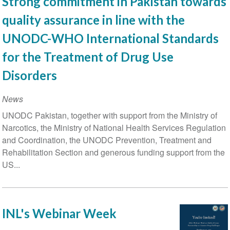
Strong commitment in Pakistan towards
international
quality assurance in line with the
conference
convenes
UNODC-WHO International Standards
to
for the Treatment of Drug Use
discuss
advances
Disorders
in
the
News
prevention
UNODC Pakistan, together with support from the Ministry of
and
Narcotics, the Ministry of National Health Services Regulation
treatment
and Coordination, the UNODC Prevention, Treatment and
of
Rehabilitation Section and generous funding support from the
substance
US...
use
disorders
INL's Webinar Week