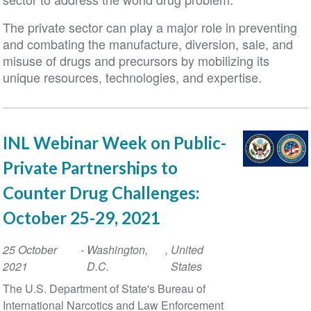
The private sector can play a major role in preventing
and combating the manufacture, diversion, sale, and
misuse of drugs and precursors by mobilizing its
unique resources, technologies, and expertise.
INL Webinar Week on Public-
Private Partnerships to
Counter Drug Challenges:
October 25-29, 2021
Event
25 October
-
Washington,
,
United
Date
2021
D.C.
States
The U.S. Department of State's Bureau of
International Narcotics and Law Enforcement