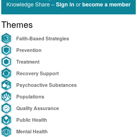
Public-
Knowledge Share –
or
Sign in
become a member
Private
Partnerships
Themes
to
Counter
Drug
Faith-Based Strategies
Challenges:
Prevention
October
25-
Treatment
29,
Recovery Support
2021
Psychoactive Substances
Populations
Quality Assurance
Public Health
Mental Health