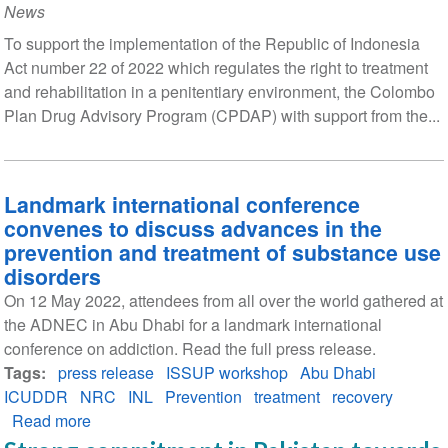
News
To support the implementation of the Republic of Indonesia
Act number 22 of 2022 which regulates the right to treatment
and rehabilitation in a penitentiary environment, the Colombo
Plan Drug Advisory Program (CPDAP) with support from the...
Landmark international conference
convenes to discuss advances in the
prevention and treatment of substance use
disorders
On 12 May 2022, attendees from all over the world gathered at
the ADNEC in Abu Dhabi for a landmark international
conference on addiction. Read the full press release.
Tags
press release
ISSUP workshop
Abu Dhabi
ICUDDR
NRC
INL
Prevention
treatment
recovery
Read more
about
Landmark