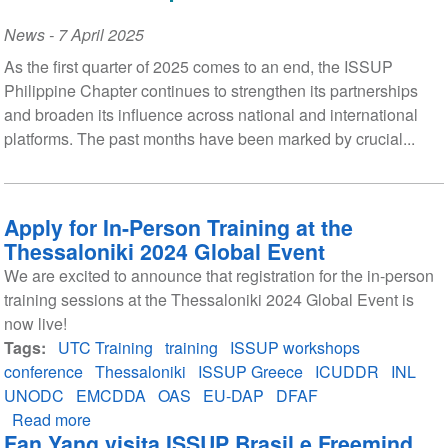
News
-
7 April 2025
As the first quarter of 2025 comes to an end, the ISSUP
Philippine Chapter continues to strengthen its partnerships
and broaden its influence across national and international
platforms. The past months have been marked by crucial...
Apply for In-Person Training at the
Thessaloniki 2024 Global Event
We are excited to announce that registration for the in-person
training sessions at the Thessaloniki 2024 Global Event is
now live!
Tags
UTC Training
training
ISSUP workshops
conference
Thessaloniki
ISSUP Greece
ICUDDR
INL
UNODC
EMCDDA
OAS
EU-DAP
DFAF
Read more
about
Fan Yang visita ISSUP Brasil e Freemind
Apply