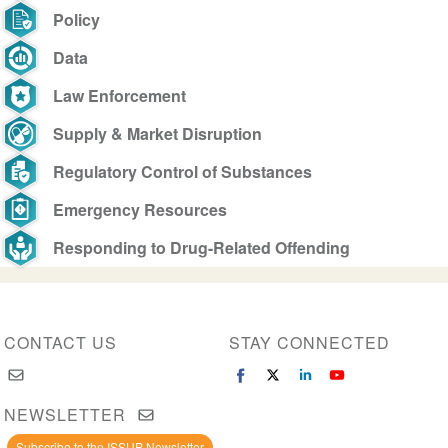
Policy
Data
Law Enforcement
Supply & Market Disruption
Regulatory Control of Substances
Emergency Resources
Responding to Drug-Related Offending
CONTACT US
STAY CONNECTED
NEWSLETTER
Subscribe to the ISSUP Newsletter