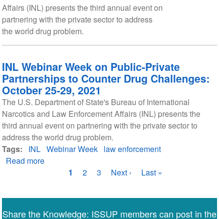
Affairs (INL) presents the third annual event on
partnering with the private sector to address
the world drug problem.
INL Webinar Week on Public-Private
Partnerships to Counter Drug Challenges:
October 25-29, 2021
The U.S. Department of State's Bureau of International
Narcotics and Law Enforcement Affairs (INL) presents the
third annual event on partnering with the private sector to
address the world drug problem.
Tags
INL
Webinar Week
law enforcement
Read more
about
Pagination
INL
Current
1
Page
2
Page
3
Next
Next ›
Last
Last »
Webinar
page
page
page
Week
on
Share the Knowledge: ISSUP members can post in the