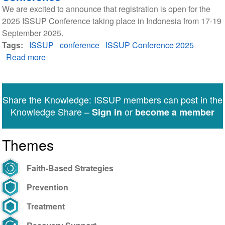
We are excited to announce that registration is open for the
2025 ISSUP Conference taking place in Indonesia from 17-19
September 2025.
Tags
ISSUP
conference
ISSUP Conference 2025
Read more
about
Registration
open
for
Share the Knowledge: ISSUP members can post in the
the
Knowledge Share –
or
Sign in
become a member
2025
ISSUP
Themes
Conference
Faith-Based Strategies
Prevention
Treatment