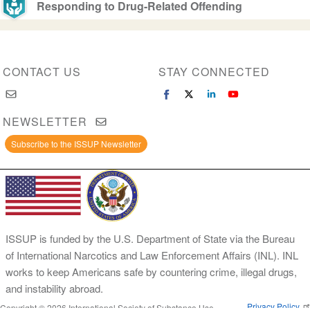
Responding to Drug-Related Offending
CONTACT US
STAY CONNECTED
NEWSLETTER
Subscribe to the ISSUP Newsletter
ISSUP is funded by the U.S. Department of State via the Bureau
of International Narcotics and Law Enforcement Affairs (INL). INL
works to keep Americans safe by countering crime, illegal drugs,
and instability abroad.
Privacy Policy
Copyright © 2026 International Society of Substance Use