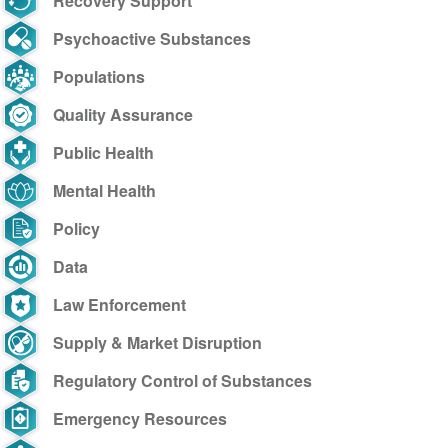
Recovery Support
Psychoactive Substances
Populations
Quality Assurance
Public Health
Mental Health
Policy
Data
Law Enforcement
Supply & Market Disruption
Regulatory Control of Substances
Emergency Resources