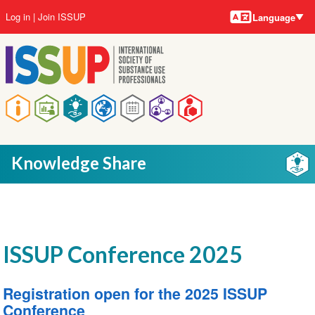
Language
Skip
User
Log in
Join ISSUP
Language
to
account
main
menu
content
Main
navigation
Knowledge Share
ISSUP Conference 2025
Registration open for the 2025 ISSUP
Conference