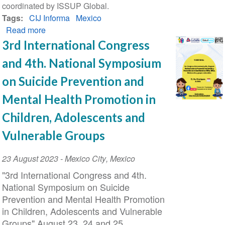
coordinated by ISSUP Global.
Tags
CIJ Informa
Mexico
Read more
about
CIJ
3rd International Congress
Informa
and 4th. National Symposium
Magazine
No.
on Suicide Prevention and
99
Mental Health Promotion in
Children, Adolescents and
Vulnerable Groups
Event
23 August 2023
-
Mexico City
,
Mexico
Date
"3rd International Congress and 4th.
National Symposium on Suicide
Prevention and Mental Health Promotion
in Children, Adolescents and Vulnerable
Groups" August 23, 24 and 25.