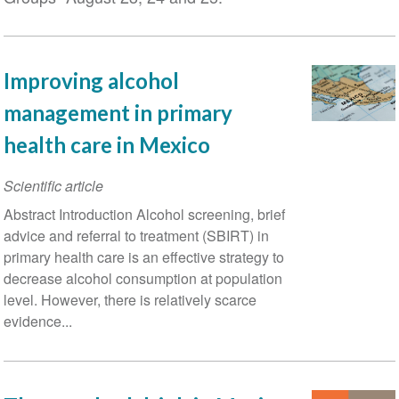
Improving alcohol
management in primary
health care in Mexico
Scientific article
Abstract Introduction Alcohol screening, brief
advice and referral to treatment (SBIRT) in
primary health care is an effective strategy to
decrease alcohol consumption at population
level. However, there is relatively scarce
evidence...