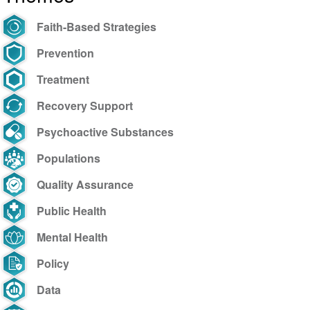
Faith-Based Strategies
Prevention
Treatment
Recovery Support
Psychoactive Substances
Populations
Quality Assurance
Public Health
Mental Health
Policy
Data