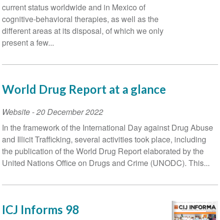
current status worldwide and in Mexico of
cognitive-behavioral therapies, as well as the
different areas at its disposal, of which we only
present a few...
World Drug Report at a glance
Website
-
20 December 2022
In the framework of the International Day against Drug Abuse
and Illicit Trafficking, several activities took place, including
the publication of the World Drug Report elaborated by the
United Nations Office on Drugs and Crime (UNODC). This...
ICJ Informs 98