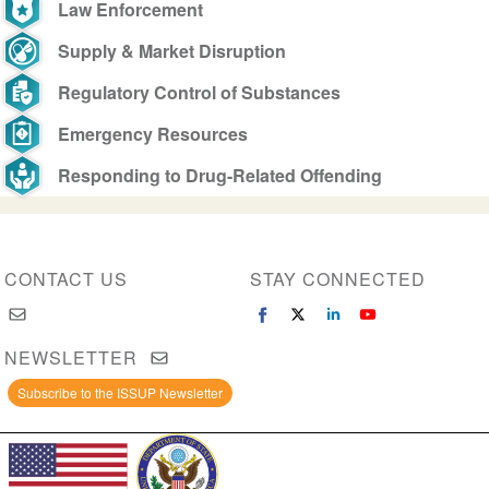
Law Enforcement
Supply & Market Disruption
Regulatory Control of Substances
Emergency Resources
Responding to Drug-Related Offending
CONTACT US
STAY CONNECTED
NEWSLETTER
Subscribe to the ISSUP Newsletter