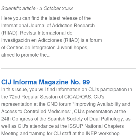
Scientific article
-
3 October 2023
Here you can find the latest release of the
International Journal of Addiction Research
(RIIAD). Revista Internacional de
Investigación en Adicciones (RIIAD) is a forum
of Centros de Integración Juvenil hopes,
aimed to promote the...
CIJ Informa Magazine No. 99
In this issue, you will find information on CIJ's participation in
the 72nd Regular Session of CICAD/OAS, CIJ's
representation at the CND forum "Improving Availability and
Access to Controlled Medicines", CIJ's presentation at the
24th Congress of the Spanish Society of Dual Pathology; as
well as CIJ's attendance at the ISSUP National Chapters
Meeting and training for CIJ staff at the INEP workshop