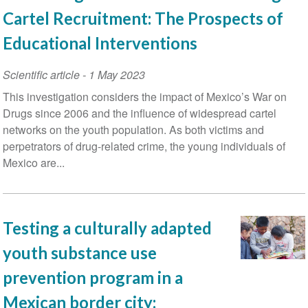
Cartel Recruitment: The Prospects of
Educational Interventions
Scientific article
-
1 May 2023
This investigation considers the impact of Mexico’s War on
Drugs since 2006 and the influence of widespread cartel
networks on the youth population. As both victims and
perpetrators of drug-related crime, the young individuals of
Mexico are...
Testing a culturally adapted
youth substance use
prevention program in a
Mexican border city: