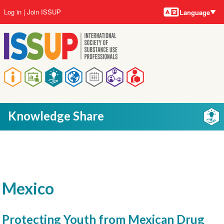
Language
Skip
User
Log in
Join ISSUP
Language
to
account
main
menu
content
Main
navigation
Knowledge Share
Mexico
Protecting Youth from Mexican Drug