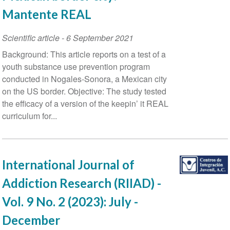
Mantente REAL
Scientific article
-
6 September 2021
Background: This article reports on a test of a
youth substance use prevention program
conducted in Nogales-Sonora, a Mexican city
on the US border. Objective: The study tested
the efficacy of a version of the keepin’ it REAL
curriculum for...
International Journal of
Addiction Research (RIIAD) -
Vol. 9 No. 2 (2023): July -
December