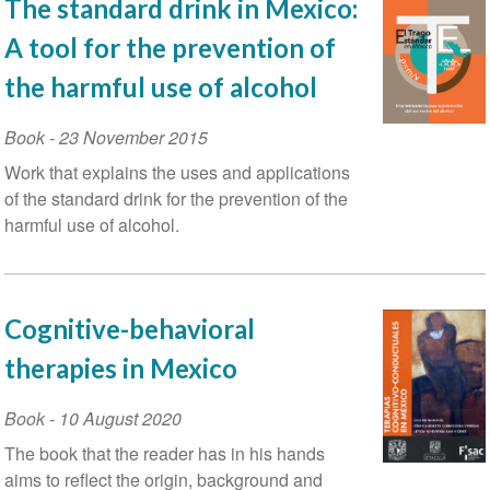
The standard drink in Mexico:
A tool for the prevention of
the harmful use of alcohol
Book
-
23 November 2015
Work that explains the uses and applications
of the standard drink for the prevention of the
harmful use of alcohol.
Cognitive-behavioral
therapies in Mexico
Book
-
10 August 2020
The book that the reader has in his hands
aims to reflect the origin, background and