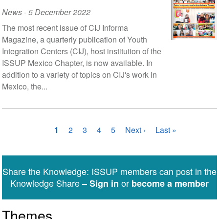
News
-
5 December 2022
The most recent issue of CIJ Informa
Magazine, a quarterly publication of Youth
Integration Centers (CIJ), host institution of the
ISSUP Mexico Chapter, is now available. In
addition to a variety of topics on CIJ's work in
Mexico, the...
Pagination
Current
1
Page
2
Page
3
Page
4
Page
5
Next
Next ›
Last
Last »
page
page
page
Share the Knowledge: ISSUP members can post in the
Knowledge Share –
or
Sign in
become a member
Themes