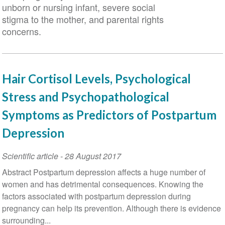
unborn or nursing infant, severe social
stigma to the mother, and parental rights
concerns.
Hair Cortisol Levels, Psychological
Stress and Psychopathological
Symptoms as Predictors of Postpartum
Depression
Scientific article
-
28 August 2017
Abstract Postpartum depression affects a huge number of
women and has detrimental consequences. Knowing the
factors associated with postpartum depression during
pregnancy can help its prevention. Although there is evidence
surrounding...