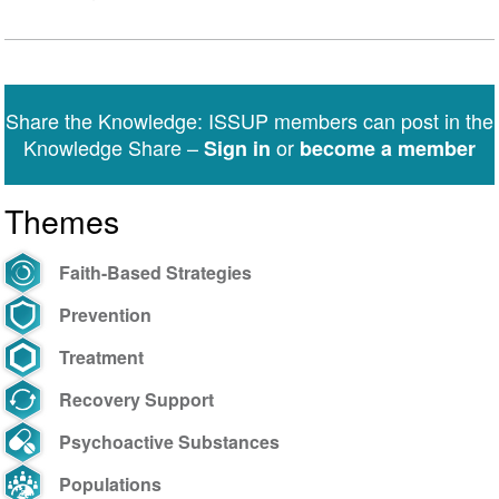
Share the Knowledge: ISSUP members can post in the
Knowledge Share –
or
Sign in
become a member
Themes
Faith-Based Strategies
Prevention
Treatment
Recovery Support
Psychoactive Substances
Populations