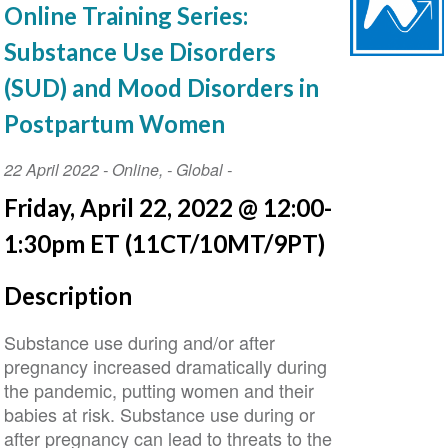
Online Training Series:
Substance Use Disorders
(SUD) and Mood Disorders in
Postpartum Women
Event
22 April 2022
-
Online
,
- Global -
Date
Friday, April 22, 2022 @ 12:00-
1:30pm ET (11CT/10MT/9PT)
Description
Substance use during and/or after
pregnancy increased dramatically during
the pandemic, putting women and their
babies at risk. Substance use during or
after pregnancy can lead to threats to the