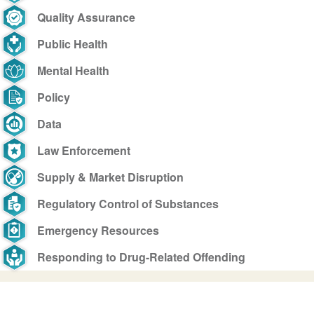
Quality Assurance
Public Health
Mental Health
Policy
Data
Law Enforcement
Supply & Market Disruption
Regulatory Control of Substances
Emergency Resources
Responding to Drug-Related Offending