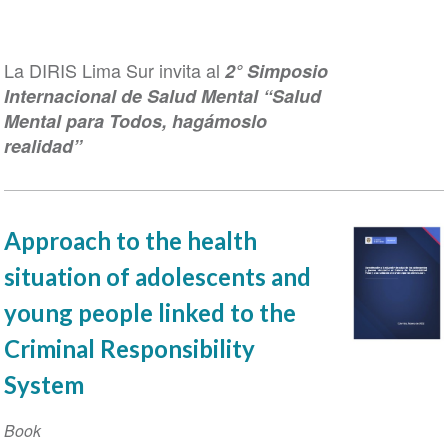
La DIRIS Lima Sur invita al
2° Simposio
Internacional de Salud Mental “Salud
Mental para Todos, hagámoslo
realidad”
Approach to the health
situation of adolescents and
young people linked to the
Criminal Responsibility
System
Book