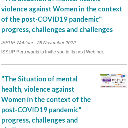
violence against Women in the context
of the post-COVID19 pandemic"
progress, challenges and challenges
ISSUP Webinar
-
25 November 2022
ISSUP Peru wants to invite you to its next Webinar.
"The Situation of mental
health, violence against
Women in the context of the
post-COVID19 pandemic"
progress, challenges and