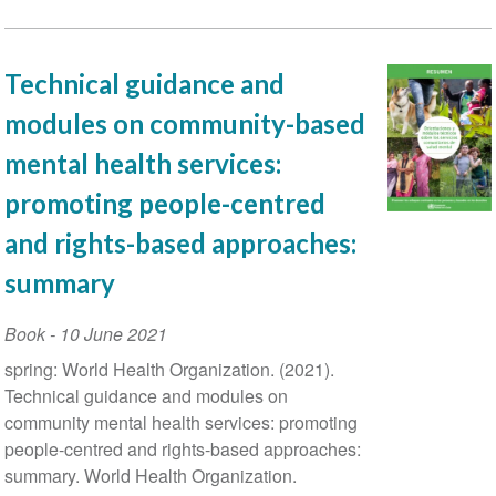
Technical guidance and
modules on community-based
mental health services:
promoting people-centred
and rights-based approaches:
summary
Book
-
10 June 2021
spring: World Health Organization. (‎2021)‎.
Technical guidance and modules on
community mental health services: promoting
people-centred and rights-based approaches:
summary. World Health Organization.