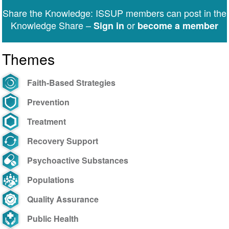
Share the Knowledge: ISSUP members can post in the
Knowledge Share –
or
Sign in
become a member
Themes
Faith-Based Strategies
Prevention
Treatment
Recovery Support
Psychoactive Substances
Populations
Quality Assurance
Public Health