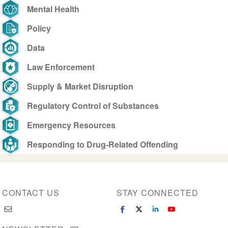
Mental Health
Policy
Data
Law Enforcement
Supply & Market Disruption
Regulatory Control of Substances
Emergency Resources
Responding to Drug-Related Offending
CONTACT US
STAY CONNECTED