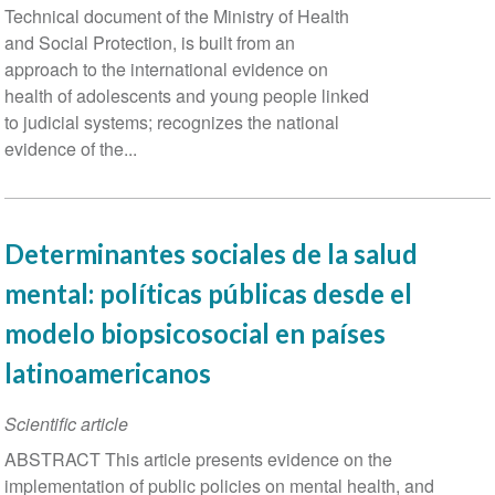
Technical document of the Ministry of Health
and Social Protection, is built from an
approach to the international evidence on
health of adolescents and young people linked
to judicial systems; recognizes the national
evidence of the...
Determinantes sociales de la salud
mental: políticas públicas desde el
modelo biopsicosocial en países
latinoamericanos
Scientific article
ABSTRACT This article presents evidence on the
implementation of public policies on mental health, and