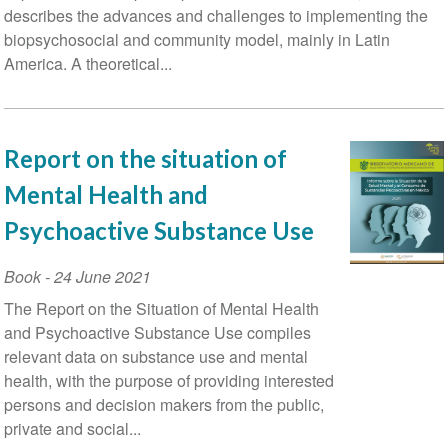
describes the advances and challenges to implementing the
biopsychosocial and community model, mainly in Latin
America. A theoretical...
Report on the situation of
Mental Health and
Psychoactive Substance Use
Book
-
24 June 2021
The Report on the Situation of Mental Health
and Psychoactive Substance Use compiles
relevant data on substance use and mental
health, with the purpose of providing interested
persons and decision makers from the public,
private and social...