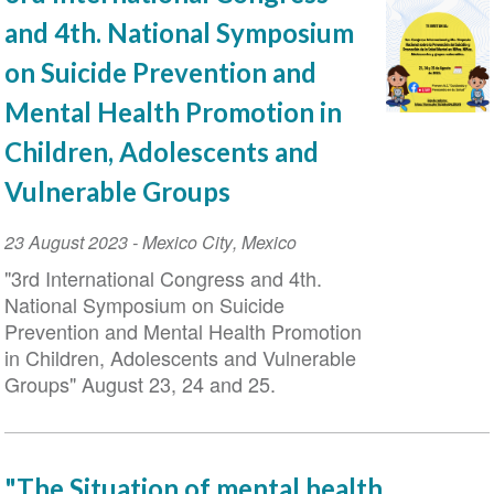
and 4th. National Symposium
on Suicide Prevention and
Mental Health Promotion in
Children, Adolescents and
Vulnerable Groups
Event
23 August 2023
-
Mexico City
,
Mexico
Date
"3rd International Congress and 4th.
National Symposium on Suicide
Prevention and Mental Health Promotion
in Children, Adolescents and Vulnerable
Groups" August 23, 24 and 25.
"The Situation of mental health,