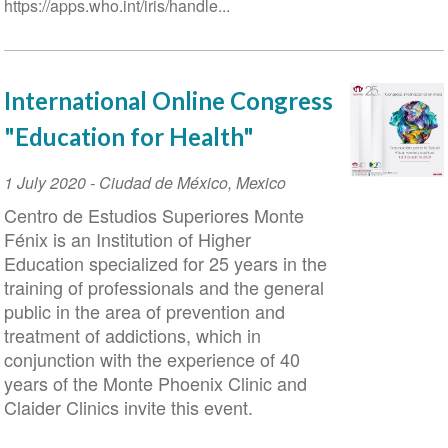
https://apps.who.int/iris/handle...
International Online Congress
"Education for Health"
Event
1 July 2020
-
Ciudad de México
,
Mexico
Date
Centro de Estudios Superiores Monte
Fénix is an Institution of Higher
Education specialized for 25 years in the
training of professionals and the general
public in the area of prevention and
treatment of addictions, which in
conjunction with the experience of 40
years of the Monte Phoenix Clinic and
Claider Clinics invite this event.