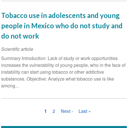
Tobacco use in adolescents and young
people in Mexico who do not study and
do not work
Scientific article
Summary Introduction: Lack of study or work opportunities
increases the vulnerability of young people, who in the face of
instability can start using tobacco or other addictive
substances. Objective: Analyze what tobacco use is like
among...
Pagination
Current
1
Page
2
Next
Next ›
Last
Last »
page
page
page