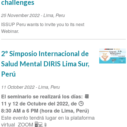
challenges
Event
25 November 2022
-
Lima
,
Peru
Date
ISSUP Peru wants to invite you to its next
Webinar.
2° Simposio Internacional de
Salud Mental DIRIS Lima Sur,
Perú
Event
11 October 2022
-
Lima
,
Peru
Date
El seminario se realizará los días: 📆
11 y 12 de Octubre del 2022, de 🕒
8:30 AM a 6 PM (hora de Lima, Perú)
Este evento tendrá lugar en la plataforma
virtual ZOOM 🖥️💻📱