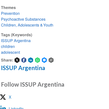
Themes
Prevention
Psychoactive Substances
Children, Adolescents & Youth
Tags (Keywords)
ISSUP Argentina
children
adolescent
Share:
ISSUP Argentina
Share
Share
Share
Share
Share
Share
on
on
on
on
on
via
Twitter
Facebook
LinkedIn
WhatsApp
Facebook
email
Follow ISSUP Argentina
Messenger
X
LinkedIn