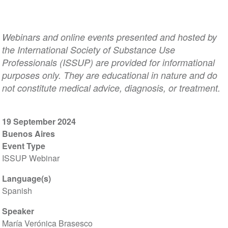
Webinars and online events presented and hosted by
the International Society of Substance Use
Professionals (ISSUP) are provided for informational
purposes only. They are educational in nature and do
not constitute medical advice, diagnosis, or treatment.
19 September 2024
Buenos Aires
Event Type
ISSUP Webinar
Language(s)
Spanish
Speaker
María Verónica Brasesco