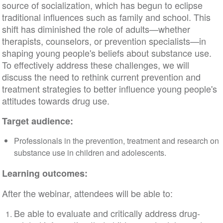
source of socialization, which has begun to eclipse
traditional influences such as family and school. This
shift has diminished the role of adults—whether
therapists, counselors, or prevention specialists—in
shaping young people's beliefs about substance use.
To effectively address these challenges, we will
discuss the need to rethink current prevention and
treatment strategies to better influence young people's
attitudes towards drug use.
Target audience:
Professionals in the prevention, treatment and research on
substance use in children and adolescents.
Learning outcomes:
After the webinar, attendees will be able to:
Be able to evaluate and critically address drug-