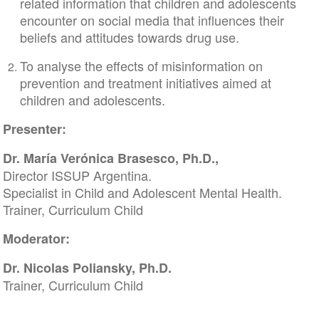
related information that children and adolescents
encounter on social media that influences their
beliefs and attitudes towards drug use.
To analyse the effects of misinformation on
prevention and treatment initiatives aimed at
children and adolescents.
Presenter:
Dr. María Verónica Brasesco, Ph.D.,
Director ISSUP Argentina.
Specialist in Child and Adolescent Mental Health.
Trainer, Curriculum Child
Moderator:
Dr. Nicolas Poliansky, Ph.D.
Trainer, Curriculum Child