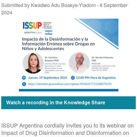
Submitted by Kwadwo Adu Boakye-Yiadom -
8 September
2024
Watch a recording in the Knowledge Share
ISSUP Argentina cordially invites you to its webinar on
Impact of Drug Disinformation and Disinformation on