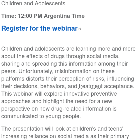
Children and Adolescents.
Time: 12:00 PM Argentina Time
Register for the webinar
Children and adolescents are learning more and more
about the effects of drugs through social media,
sharing and spreading this information among their
peers. Unfortunately, misinformation on these
platforms distorts their perception of risks, influencing
their decisions, behaviors, and
treatment
acceptance.
This webinar will explore innovative preventive
approaches and highlight the need for a new
perspective on how drug-related information is
communicated to young people.
The presentation will look at children's and teens'
increasing reliance on social media as their primary