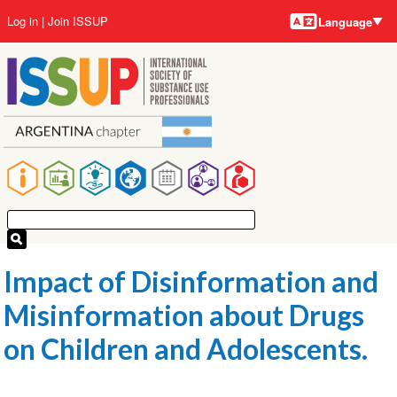
Language
Skip
User
Log in
Join ISSUP
Language
to
account
main
menu
content
Main
navigation
Impact of Disinformation and
Misinformation about Drugs
on Children and Adolescents.