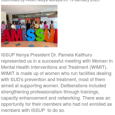
ISSUP Kenya President Dr. Pamela Kaithuru
represented us in a successful meeting with Women In
Mental Health Interventions and Treatment (WIMIT).
WIMIT is made up of women who run facilities dealing
with SUD's prevention and treatment, most of them
aimed at supporting women. Deliberations included
strengthening professionalism through trainings,
capacity enhancement and networking. There was an
opportunity for their members who had not enrolled as
members with ISSUP to do so.