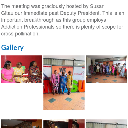
The meeting was graciously hosted by Susan
Gitau our immediate past Deputy President. This is an
important breakthrough as this group employs
Addiction Professionals so there is plenty of scope for
cross-pollination.
Gallery
ISSUP
ISSUP
Kenya
Kenya
meeting
meeting
with
with
ISSUP
Women
Women
Kenya
In
In
meeting
Mental
Mental