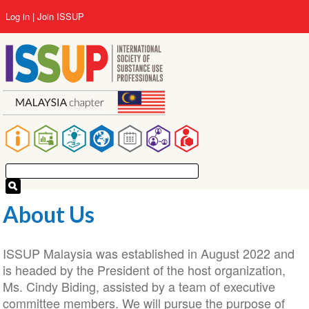
Skip
User
Log in
Join ISSUP
to
account
main
menu
content
Main
navigation
About Us
ISSUP Malaysia was established in August 2022 and
is headed by the President of the host organization,
Ms. Cindy Biding, assisted by a team of executive
committee members. We will pursue the purpose of