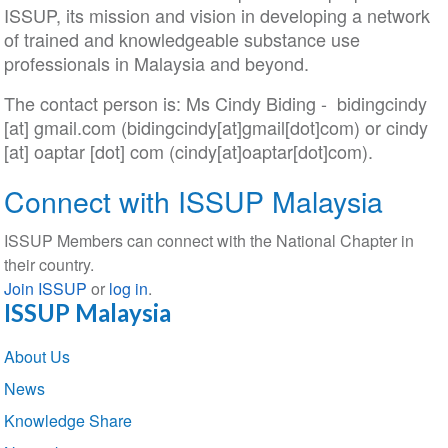
ISSUP, its mission and vision in developing a network
of trained and knowledgeable substance use
professionals in Malaysia and beyond.
The contact person is: Ms Cindy Biding -
bidingcindy
[at]
gmail
.
com
(bidingcindy[at]gmail[dot]com)
or
cindy
[at]
oaptar
[dot]
com
(cindy[at]oaptar[dot]com)
.
Connect with ISSUP Malaysia
ISSUP Members can connect with the National Chapter in
their country.
Join ISSUP
or
log in
.
ISSUP Malaysia
Section
About Us
navigation
News
Knowledge Share