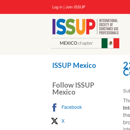
Skip
User
Log in
Join ISSUP
to
account
main
menu
content
2
ISSUP Mexico
C
Follow ISSUP
Su
Mexico
Th
Facebook
In
th
X
bro
int