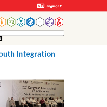
Languages
Language
Main
navigation
outh Integration