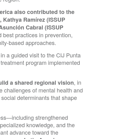
rica also contributed to the
), Kathya Ramírez (ISSUP
 Asunción Cabral (ISSUP
 best practices in prevention,
unity-based approaches.
in a guided visit to the CIJ Punta
he treatment program implemented
, in
uild a shared regional vision
e challenges of mental health and
 social determinants that shape
ress—including strengthened
specialized knowledge, and the
icant advance toward the