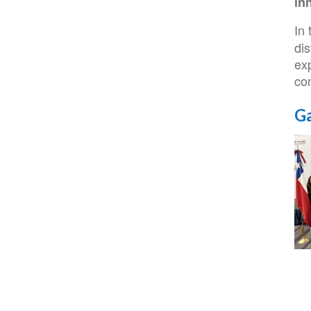
in
In 
dis
exp
con
Ga
IS
NC
22
Co