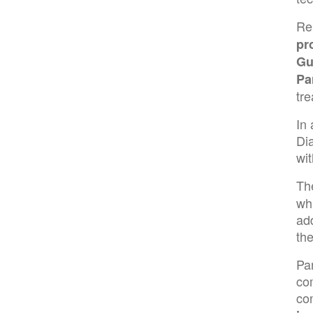
Re
pr
Gu
Pa
tr
In 
Di
wit
Th
wh
add
the
Pa
co
co