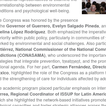
terrelationship between environmental
ditions and psychological well-being.
e Congress was honored by the presence
 the
, a
Governor of Guerrero, Evelyn Salgado Pineda
. Both emphasized the imperativ
elina López Rodríguez
riority within public policy, particularly in communities 
rked by environmental and social challenges. Also parti
tiérrez, National Commissioner of the National Com
, who underscored the importan
dictions (CONASAMA)
ategies that integrate prevention,
treatment
, and the pro
tional agenda. For her part,
Carmen Fernández, Directo
, highlighted the role of the Congress as a platform
xico
 the strengthening of care for individuals affected by add
e academic program placed particular emphasis on intern
rrea, Regional Coordinator of ISSUP for Latin Ameri
ich she highlighted the network-based initiatives promot
hnical capacities and foster strategic alliances across th