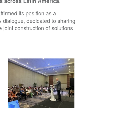
.
es across Latin America
ffirmed its position as a
y dialogue, dedicated to sharing
joint construction of solutions