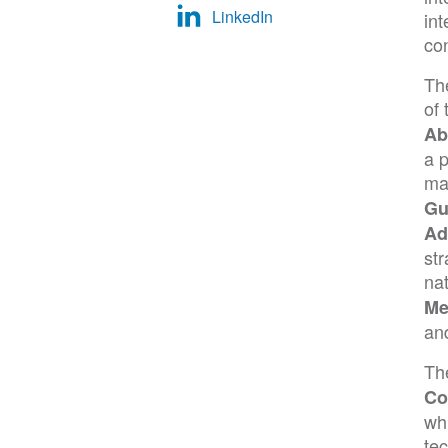
LinkedIn
in
con
Th
of
Ab
a p
ma
Gu
Ad
str
na
Me
and
Th
Co
wh
tec