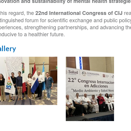
novation and sustainability of mental health strategi
this regard, the
rea
22nd International Congress of CIJ
tinguished forum for scientific exchange and public polic
eriences, strengthening partnerships, and advancing the 
ducive to a healthier future.
llery
SUP
s
ngreso