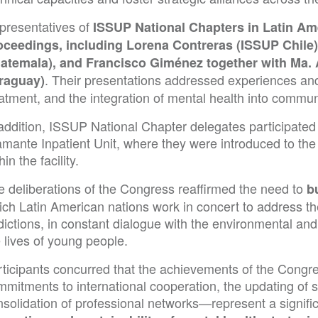
presentatives of
ISSUP National Chapters in Latin Ame
oceedings, including Lorena Contreras (ISSUP Chile
atemala), and Francisco Giménez together with Ma.
. Their presentations addressed experiences and
raguay)
eatment, and the integration of mental health into comm
addition, ISSUP National Chapter delegates participated 
amante Inpatient Unit, where they were introduced to t
hin the facility.
e deliberations of the Congress reaffirmed the need to
b
ich Latin American nations work in concert to address th
ictions, in constant dialogue with the environmental and
 lives of young people.
rticipants concurred that the achievements of the Cong
mmitments to international cooperation, the updating of 
nsolidation of professional networks—represent a signif