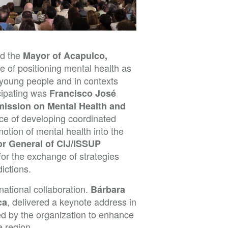
nd the
Mayor of Acapulco,
e of positioning mental health as
of young people and in contexts
cipating was
Francisco José
mission on Mental Health and
ce of developing coordinated
motion of mental health into the
r General of CIJ/ISSUP
 for the exchange of strategies
ictions.
ational collaboration.
Bárbara
, delivered a keynote address in
ca
ed by the organization to enhance
e region.