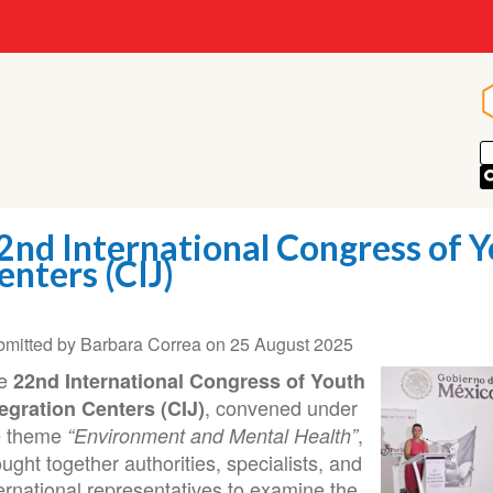
2nd International Congress of Y
enters (CIJ)
bmitted by
Barbara Correa
on
25 August 2025
e
22nd International Congress of Youth
, convened under
tegration Centers (CIJ)
e theme
,
“Environment and Mental Health”
ught together authorities, specialists, and
ernational representatives to examine the