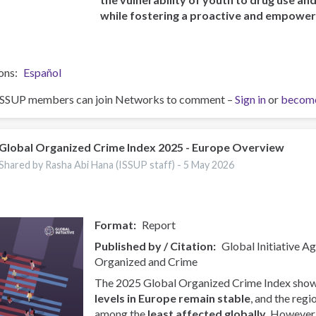
while fostering a proactive and empowe
ons
Español
ISSUP members can join Networks to comment –
Sign in
or
becom
Global Organized Crime Index 2025 - Europe Overview
Shared by Rasha Abi Hana (ISSUP staff) -
5 May 2026
Format
Report
Published by / Citation
Global Initiative A
Organized and Crime
The 2025 Global Organized Crime Index show
levels in Europe remain stable
, and the regi
among the
least affected globally
. However, 