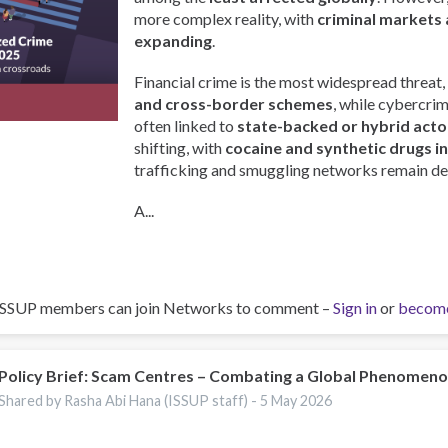
more complex reality, with
criminal markets 
expanding
.
Financial crime is the most widespread threat,
and cross-border schemes
, while cybercri
often linked to
state-backed or hybrid acto
shifting, with
cocaine and synthetic drugs i
trafficking and smuggling networks remain de
A...
ISSUP members can join Networks to comment –
Sign in
or
becom
Policy Brief: Scam Centres – Combating a Global Phenomen
Shared by Rasha Abi Hana (ISSUP staff) -
5 May 2026