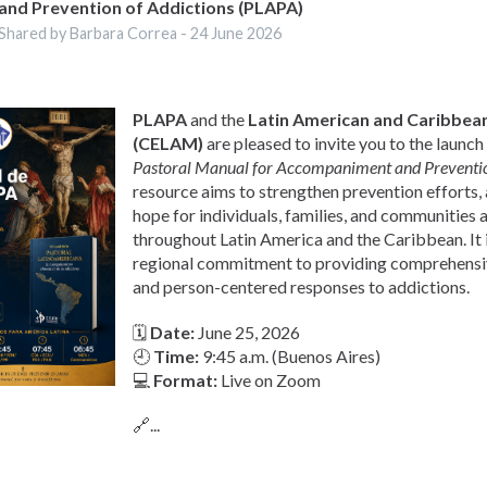
and Prevention of Addictions (PLAPA)
Shared by Barbara Correa -
24 June 2026
PLAPA
and the
Latin American and Caribbean
(CELAM)
are pleased to invite you to the launch
Pastoral Manual for Accompaniment and Preventio
resource aims to strengthen prevention efforts
hope for individuals, families, and communities 
throughout Latin America and the Caribbean. It i
regional commitment to providing comprehens
and person-centered responses to addictions.
🗓
Date:
June 25, 2026
🕘
Time:
9:45 a.m. (Buenos Aires)
💻
Format:
Live on Zoom
🔗...