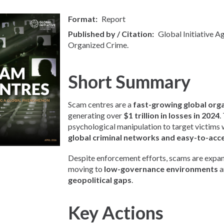
Format
Report
Published by / Citation
Global Initiative A
Organized Crime.
Short Summary
Scam centres are a
fast-growing global org
generating over
$1 trillion in losses in 2024
.
psychological manipulation to target victims
global criminal networks and easy-to-acc
Despite enforcement efforts, scams are expan
moving to
low-governance environments
a
geopolitical gaps
.
Key Actions