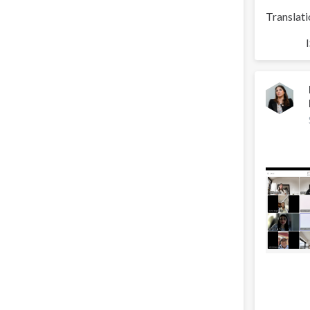
Translati