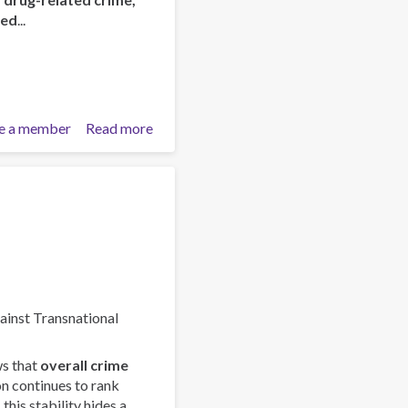
red
...
e a member
Read more
about
ISSUP
and
OAS/CICAD
Advance
Regional
Youth
Leaders
Network
in
gainst Transnational
Latin
America
s that
overall crime
on continues to rank
this stability hides a