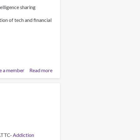
elligence sharing
ion of tech and financial
e a member
Read more
about
Policy
Brief:
Scam
Centres
–
Combating
a
Global
Phenomenon
 ATTC-
Addiction