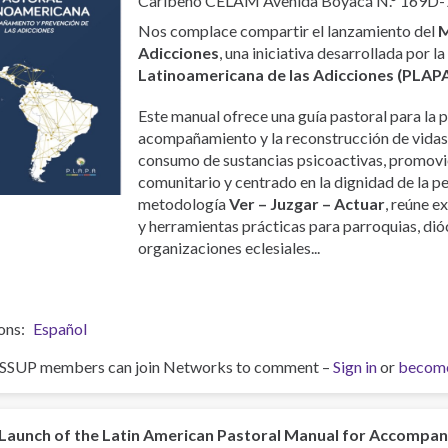
Caribeño CELAM Avenida Boyacá N.° 169D-
Nos complace compartir el lanzamiento del
M
Adicciones
, una iniciativa desarrollada por l
Latinoamericana de las Adicciones (PLAP
Este manual ofrece una guía pastoral para la p
acompañamiento y la reconstrucción de vidas
consumo de sustancias psicoactivas, promovi
comunitario y centrado en la dignidad de la p
metodología
Ver – Juzgar – Actuar
, reúne e
y herramientas prácticas para parroquias, dióc
organizaciones eclesiales...
ons
Español
ISSUP members can join Networks to comment –
Sign in
or
becom
Launch of the Latin American Pastoral Manual for Accompa