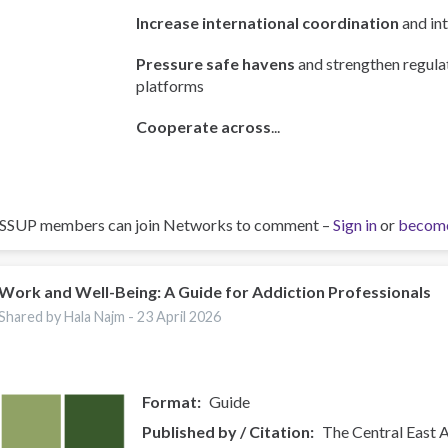
Increase international coordination
and int
Pressure safe havens
and strengthen regulat
platforms
Cooperate across
...
ISSUP members can join Networks to comment –
Sign in
or
becom
Work and Well-Being: A Guide for Addiction Professionals
Shared by Hala Najm -
23 April 2026
Format
Guide
Published by / Citation
The Central East