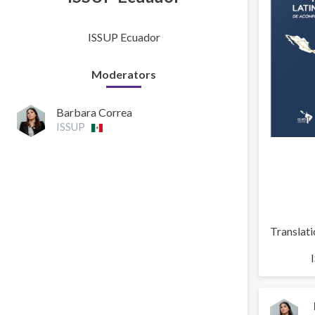
ISSUP Ecuador
Moderators
Barbara Correa
ISSUP
Translati