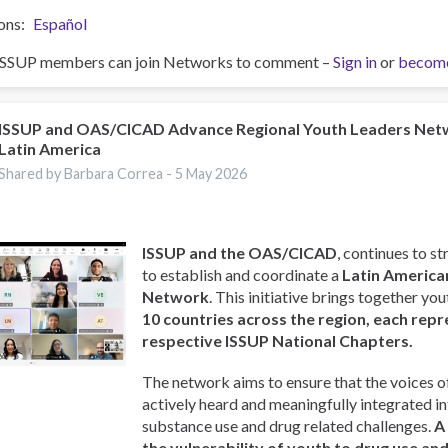
ons
Español
ISSUP members can join Networks to comment –
Sign in
or
becom
ISSUP and OAS/CICAD Advance Regional Youth Leaders Net
Latin America
Shared by Barbara Correa -
5 May 2026
ISSUP and the OAS/CICAD
, continues to st
to establish and coordinate a
Latin America
Network
. This initiative brings together y
10 countries across the region, each repr
respective ISSUP National Chapters.
The network aims to ensure that the voices o
actively heard and meaningfully integrated i
substance use and drug related challenges.
A
the vulnerability of youth to drug use an