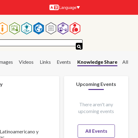
Language
Languages
Main
navigation
Images
Videos
Links
Events
Knowledge Share
All
 y
Upcoming Events
There aren't any
upcoming events
All Events
 Latinoamericano y