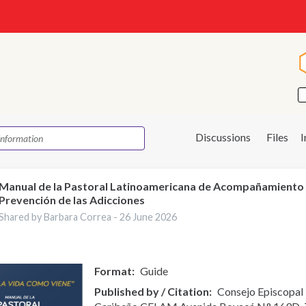
Discussions
Files
Manual de la Pastoral Latinoamericana de Acompañamiento
Prevención de las Adicciones
Shared by Barbara Correa -
26 June 2026
Format
Guide
Published by / Citation
Consejo Episcopal