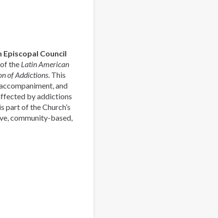
Pastoral
Latinoamericana
de
Acompañamiento
y
 Episcopal Council
Prevención
 of the
Latin American
de
n of Addictions
. This
las
, accompaniment, and
Adicciones
affected by addictions
s part of the Church’s
ive, community-based,