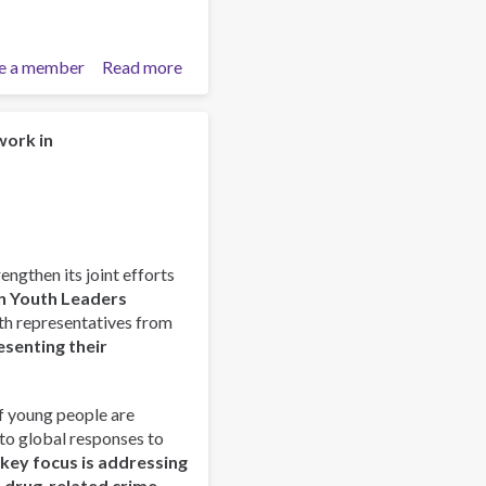
e a member
Read more
about
Launch
of
the
work in
Latin
American
Pastoral
Manual
for
rengthen its joint efforts
Accompaniment
n Youth Leaders
and
outh representatives from
Prevention
esenting their
of
Addictions
(PLAPA)
f young people are
nto global responses to
 key focus is addressing
d drug-related crime,