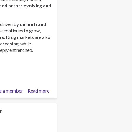
and actors evolving and
 driven by
online fraud
me continues to grow,
rs
. Drug markets are also
ncreasing
, while
eply entrenched.
e a member
Read more
about
Global
Organized
Crime
on
Index
2025
-