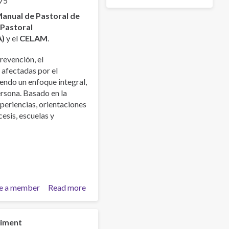
75
anual de Pastoral de
a
Pastoral
A)
y el
CELAM
.
revención, el
 afectadas por el
endo un enfoque integral,
ersona. Basado en la
xperiencias, orientaciones
esis, escuelas y
e a member
Read more
about
Manual
de
la
niment