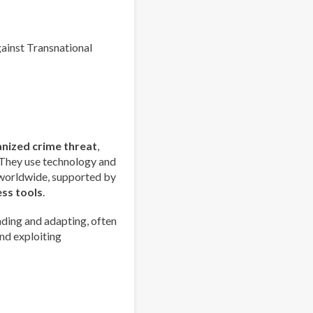
Europe
Overview
gainst Transnational
anized crime threat
,
 They use technology and
 worldwide, supported by
ess tools
.
ding and adapting, often
nd exploiting