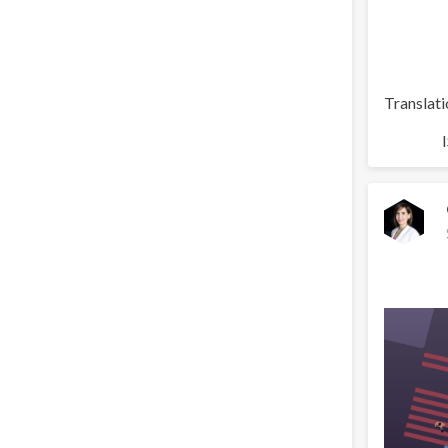
Translati