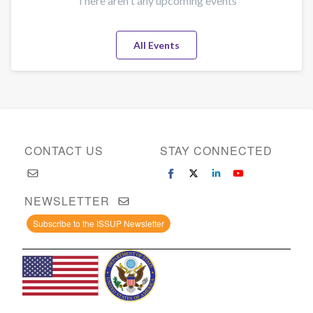
There aren't any upcoming events
All Events
CONTACT US
STAY CONNECTED
NEWSLETTER
Subscribe to the ISSUP Newsletter