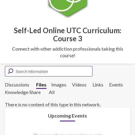
Self-Led Online UTC Curriculum:
Course 3
Connect with other addiction professionals taking this
course!
Discussions
Files
Images
Videos
Links
Events
Knowledge Share
All
There is no content of this type in this network.
Upcoming Events