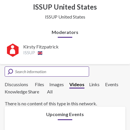
ISSUP United States
ISSUP United States
Moderators
Kirsty Fitzpatrick
ISSUP
Discussions
Files
Images
Videos
Links
Events
Knowledge Share
All
There is no content of this type in this network.
Upcoming Events