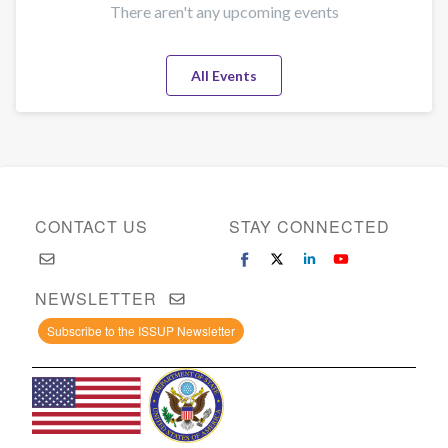
There aren't any upcoming events
All Events
CONTACT US
STAY CONNECTED
NEWSLETTER
Subscribe to the ISSUP Newsletter