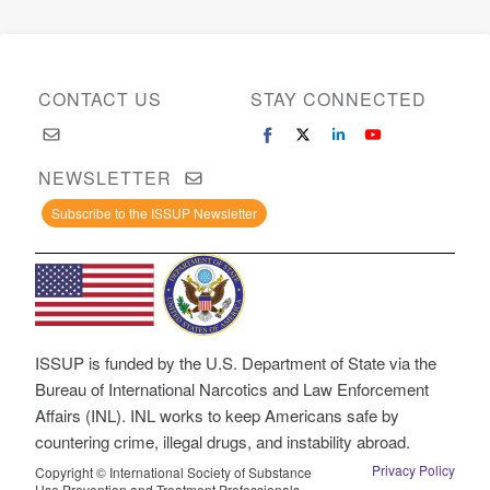
CONTACT US
STAY CONNECTED
NEWSLETTER
Subscribe to the ISSUP Newsletter
ISSUP is funded by the U.S. Department of State via the
Bureau of International Narcotics and Law Enforcement
Affairs (INL). INL works to keep Americans safe by
countering crime, illegal drugs, and instability abroad.
Privacy Policy
Copyright © International Society of Substance
Use Prevention and Treatment Professionals