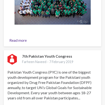
Read more
about
6th
Pakistan
Youth
7th Pakistan Youth Congress
Congress
Farheen Naveed -
7 February 2019
Pakistan Youth Congress (PYC) is one of the biggest
youth development program for the Pakistani youth
organized by Drug Free Pakistan Foundation (DFPF)
annually, to target UN’s Global Goals for Sustainable
Development. Every year youth between ages 18-27
years old from all over Pakistan participates...