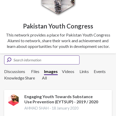
Pakistan Youth Congress
This network provides a place for Pakistan Youth Congress
Alumni to network, share their work and achievement and
learn about opportunities for youth in development sector.
Discussions
Files
Images
Videos
Links
Events
Knowledge Share
All
Engaging Youth Towards Substance
Use Prevention (EYTSUP) - 2019 / 2020
AHMAD SHAH -
18 January 2020