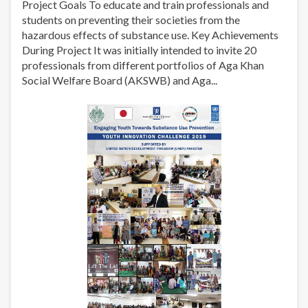
Project Goals To educate and train professionals and
students on preventing their societies from the
hazardous effects of substance use. Key Achievements
During Project It was initially intended to invite 20
professionals from different portfolios of Aga Khan
Social Welfare Board (AKSWB) and Aga...