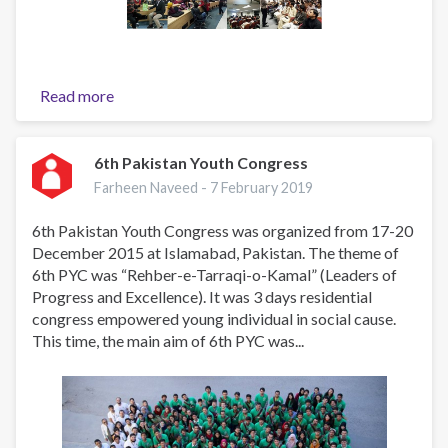
Read more
about
Engaging
Youth
Towards
6th Pakistan Youth Congress
Substance
Farheen Naveed -
7 February 2019
Use
Prevention
6th Pakistan Youth Congress was organized from 17-20
(EYTSUP)
December 2015 at Islamabad, Pakistan. The theme of
-
6th PYC was “Rehber-e-Tarraqi-o-Kamal” (Leaders of
2019
Progress and Excellence). It was 3 days residential
/
congress empowered young individual in social cause.
2020
This time, the main aim of 6th PYC was...