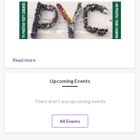
Read more
about
7th
Pakistan
Youth
Upcoming Events
Congress
There aren't any upcoming events
All Events