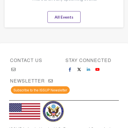
All Events
CONTACT US
STAY CONNECTED
NEWSLETTER
Subscribe to the ISSUP Newsletter