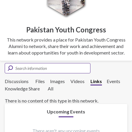
Pakistan Youth Congress
This network provides a place for Pakistan Youth Congress
Alumni to network, share their work and achievement and
learn about opportunities for youth in development sector.
Discussions
Files
Images
Videos
Links
Events
Knowledge Share
All
There is no content of this type in this network.
Upcoming Events
There aren't any upcoming events