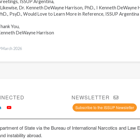
reetings, ISSUP Argentina,
ikewise, Dr. Kenneth DeWayne Harrison, PhD., I Kenneth DeWayne H
hD., PsyD., Would Love to Learn More in Reference, ISSUP Argentin
hank You,
enneth DeWayne Harrison
9 March 2026
NNECTED
NEWSLETTER
Subscribe to the ISSUP Newsletter
artment of State via the Bureau of International Narcotics and Law 
and instability abroad.