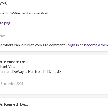
you,
nneth DeWayne Harrison PsyD
ge.png
ents
embers can join Networks to comment –
Sign in
or
become a me
Dr. Kenneth De…
hank You,
enneth DeWayne Harrison, PhD., PsyD.
4 September 2025
Dr. Kenneth De…