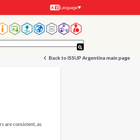
Language
Languages
Main
navigation
Back to ISSUP Argentina main page
s are consistent, as