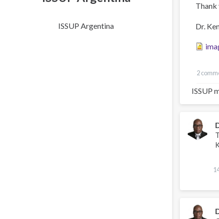
Thank 
ISSUP Argentina
Dr. Ke
ima
2 comm
ISSUP m
T
K
1