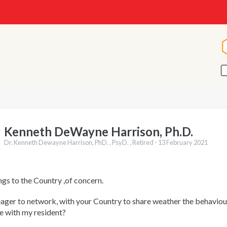
Kenneth DeWayne Harrison, Ph.D.
Dr. Kenneth Dewayne Harrison, PhD. , PsyD. , Retired -
13 February 2021
gs to the Country ,of concern.
ger to network, with your Country to share weather the behaviour
e with my resident?