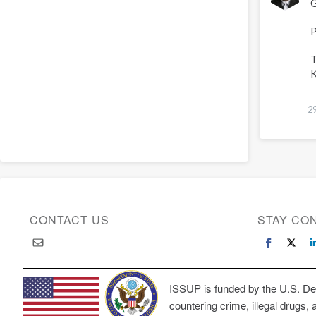
G
L
P
T
K
2
CONTACT US
STAY CO
ISSUP is funded by the U.S. Dep
countering crime, illegal drugs, 