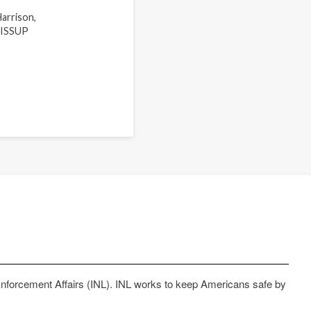
arrison,
a ISSUP
Enforcement Affairs (INL). INL works to keep Americans safe by