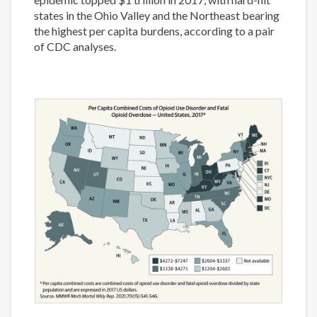
states in the Ohio Valley and the Northeast bearing
the highest per capita burdens, according to a pair
of CDC analyses.