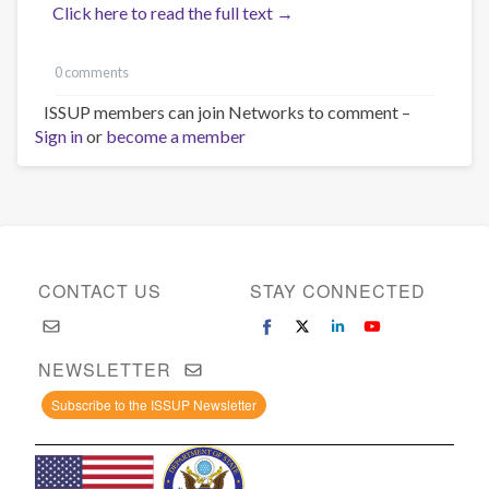
Click here to read the full text →
0 comments
ISSUP members can join Networks to comment –
Sign in
or
become a member
CONTACT US
STAY CONNECTED
NEWSLETTER
Subscribe to the ISSUP Newsletter