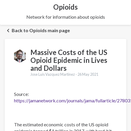
Opioids
Network for information about opioids
Back to Opioids main page
Massive Costs of the US
Opioid Epidemic in Lives
and Dollars
Jose Luis Vazquez Martinez -
26 May 2021
Source:
https://jamanetwork.com/journals/jama/fullarticle/2780
The estimated economic costs of the US opioid
epidemic topped $1 trillion in 2017, with hard-hit