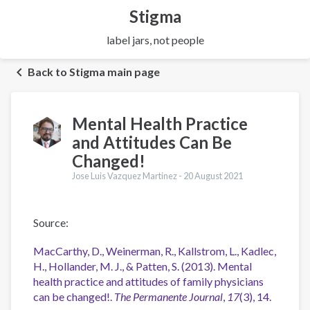
Stigma
label jars, not people
Back to Stigma main page
Mental Health Practice
and Attitudes Can Be
Changed!
Jose Luis Vazquez Martinez -
20 August 2021
Source:
MacCarthy, D., Weinerman, R., Kallstrom, L., Kadlec,
H., Hollander, M. J., & Patten, S. (2013). Mental
health practice and attitudes of family physicians
can be changed!.
The Permanente Journal
,
17
(3), 14.