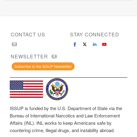
CONTACT US
STAY CONNECTED
NEWSLETTER
Subscribe to the ISSUP Newsletter
ISSUP is funded by the U.S. Department of State via the
Bureau of International Narcotics and Law Enforcement
Affairs (INL). INL works to keep Americans safe by
countering crime, illegal drugs, and instability abroad.