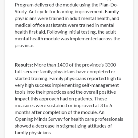
Program delivered the module using the Plan-Do-
Study-Act cycle for learning improvement. Family
physicians were trained in adult mental health, and
medical office assistants were trained in mental
health first aid. Following initial testing, the adult
mental health module was implemented across the
province.
Results:
More than 1400 of the province's 3300
full-service family physicians have completed or
started training. Family physicians reported high to
very high success implementing self-management
tools into their practices and the overall positive
impact this approach had on patients. These
measures were sustained or improved at 3 to 6
months after completion of the module. An
Opening Minds Survey for health care professionals
showed a decrease in stigmatizing attitudes of
family physicians.