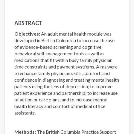
ABSTRACT
Objectives:
An adult mental health module was
developed in British Columbia to increase the use
of evidence-based screening and cognitive
behavioral self-management tools as well as
medications that fit within busy family physician
time constraints and payment systfems. Aims were
to enhance family physician skills, comfort, and
confidence in diagnosing and treating mental health
patients using the lens of depression; to improve
patient experience and partnership; to increase use
of action or care plans; and to increase mental
health literacy and comfort of medical office
assistants.
Methods:
The British Columbia Practice Support