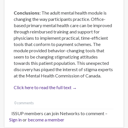
Conclusions:
The adult mental health module is
changing the way participants practice. Office-
based primary mental health care can be improved
through reimbursed training and support for
physicians to implement practical, time-efficient
tools that conform to payment schemes. The
module provided behavior-changing tools that
seem to be changing stigmatizing attitudes
towards this patient population. This unexpected
discovery has piqued the interest of stigma experts
at the Mental Health Commission of Canada.
Click here to read the full text →
0 comments
ISSUP members can join Networks to comment –
Sign in
or
become a member