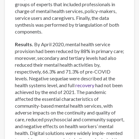
groups of experts that included professionals in
charge of mental health services, policy-makers,
service users and caregivers. Finally, the data
synthesis was performed by triangulation of both
components.
Results.
By April 2020, mental health service
provision had been reduced by 88% in primary care;
moreover, secondary and tertiary levels had also
reduced their mental health activities by,
respectively, 66.3% and 71.3% of pre-COVID
levels. Negative sequelae were described at the
health systems level, and full
recovery
had not been
achieved by the end of 2021. The pandemic
affected the essential characteristics of
community-based mental health services, with
adverse impacts on the continuity and quality of
care, reduced psychosocial and community support,
and negative effects on health workers’ mental
health. Digital solutions were widely imple- mented