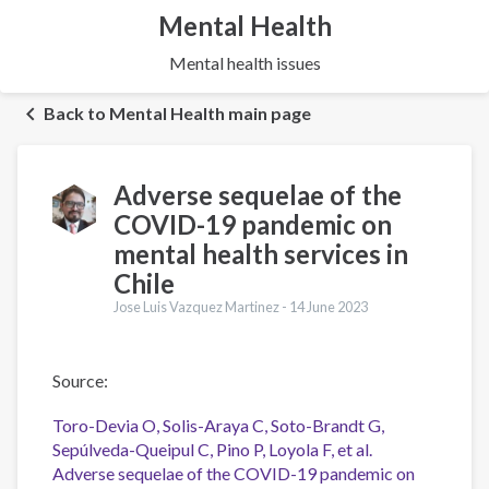
Mental Health
Mental health issues
Back to Mental Health main page
Adverse sequelae of the
COVID-19 pandemic on
mental health services in
Chile
Jose Luis Vazquez Martinez -
14 June 2023
Source:
Toro-Devia O, Solis-Araya C, Soto-Brandt G,
Sepúlveda-Queipul C, Pino P, Loyola F, et al.
Adverse sequelae of the COVID-19 pandemic on