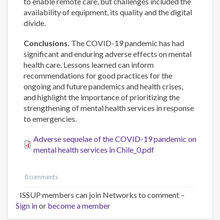
to enable remote care, but challenges included the
availability of equipment, its quality and the digital
divide.
Conclusions.
The COVID-19 pandemic has had
significant and enduring adverse effects on mental
health care. Lessons learned can inform
recommendations for good practices for the
ongoing and future pandemics and health crises,
and highlight the importance of prioritizing the
strengthening of mental health services in response
to emergencies.
Adverse sequelae of the COVID-19 pandemic on
mental health services in Chile_0.pdf
0 comments
ISSUP members can join Networks to comment –
Sign in
or
become a member