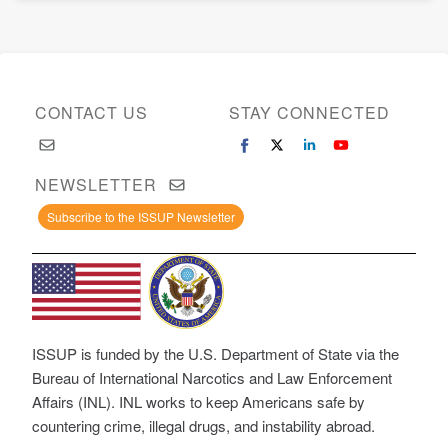
CONTACT US
STAY CONNECTED
NEWSLETTER
Subscribe to the ISSUP Newsletter
ISSUP is funded by the U.S. Department of State via the
Bureau of International Narcotics and Law Enforcement
Affairs (INL). INL works to keep Americans safe by
countering crime, illegal drugs, and instability abroad.