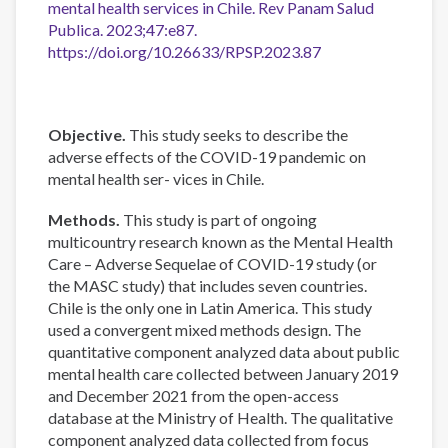
mental health services in Chile. Rev Panam Salud
Publica. 2023;47:e87.
https://doi.org/10.26633/RPSP.2023.87
Objective.
This study seeks to describe the
adverse effects of the COVID-19 pandemic on
mental health ser- vices in Chile.
Methods.
This study is part of ongoing
multicountry research known as the Mental Health
Care – Adverse Sequelae of COVID-19 study (or
the MASC study) that includes seven countries.
Chile is the only one in Latin America. This study
used a convergent mixed methods design. The
quantitative component analyzed data about public
mental health care collected between January 2019
and December 2021 from the open-access
database at the Ministry of Health. The qualitative
component analyzed data collected from focus