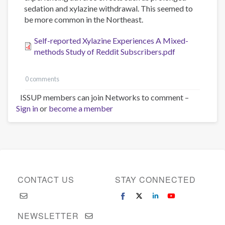
sedation and xylazine withdrawal. This seemed to
be more common in the Northeast.
Self-reported Xylazine Experiences A Mixed-
methods Study of Reddit Subscribers.pdf
0 comments
ISSUP members can join Networks to comment –
Sign in
or
become a member
CONTACT US
STAY CONNECTED
NEWSLETTER