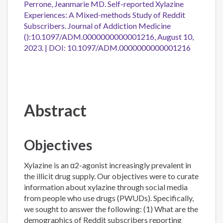
Perrone, Jeanmarie MD. Self-reported Xylazine
Experiences: A Mixed-methods Study of Reddit
Subscribers. Journal of Addiction Medicine
():10.1097/ADM.0000000000001216, August 10,
2023. | DOI: 10.1097/ADM.0000000000001216
Abstract
Objectives
Xylazine is an α2-agonist increasingly prevalent in
the illicit drug supply. Our objectives were to curate
information about xylazine through social media
from people who use drugs (PWUDs). Specifically,
we sought to answer the following: (1) What are the
demographics of Reddit subscribers reporting