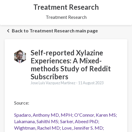
Treatment Research
Treatment Research
Back to Treatment Research main page
Self-reported Xylazine
Experiences: A Mixed-
methods Study of Reddit
Subscribers
Jose Luis Vazquez Martinez -
11 August 2023
Source:
Spadaro, Anthony MD, MPH; O'Connor, Karen MS;
Lakamana, Sahithi MS; Sarker, Abeed PhD;
Wightman, Rachel MD; Love, Jennifer S. MD;