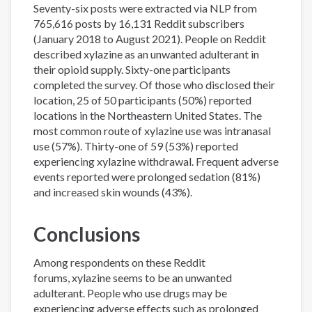
Seventy-six posts were extracted via NLP from
765,616 posts by 16,131 Reddit subscribers
(January 2018 to August 2021). People on Reddit
described xylazine as an unwanted adulterant in
their opioid supply. Sixty-one participants
completed the survey. Of those who disclosed their
location, 25 of 50 participants (50%) reported
locations in the Northeastern United States. The
most common route of xylazine use was intranasal
use (57%). Thirty-one of 59 (53%) reported
experiencing xylazine withdrawal. Frequent adverse
events reported were prolonged sedation (81%)
and increased skin wounds (43%).
Conclusions
Among respondents on these Reddit
forums, xylazine seems to be an unwanted
adulterant. People who use drugs may be
experiencing adverse effects such as prolonged