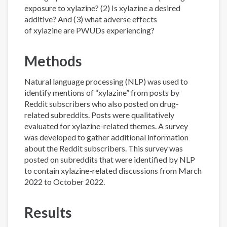
exposure to xylazine? (2) Is xylazine a desired
additive? And (3) what adverse effects
of xylazine are PWUDs experiencing?
Methods
Natural language processing (NLP) was used to
identify mentions of “xylazine” from posts by
Reddit subscribers who also posted on drug-
related subreddits. Posts were qualitatively
evaluated for xylazine-related themes. A survey
was developed to gather additional information
about the Reddit subscribers. This survey was
posted on subreddits that were identified by NLP
to contain xylazine-related discussions from March
2022 to October 2022.
Results