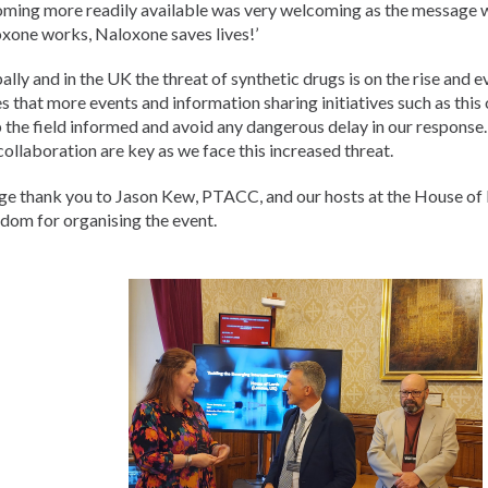
ming more readily available was very welcoming as the message 
xone works, Naloxone saves lives!’
ally and in the UK the threat of synthetic drugs is on the rise and 
s that more events and information sharing initiatives such as this
 the field informed and avoid any dangerous delay in our response
collaboration are key as we face this increased threat.
ge thank you to Jason Kew, PTACC, and our hosts at the House of 
dom for organising the event.