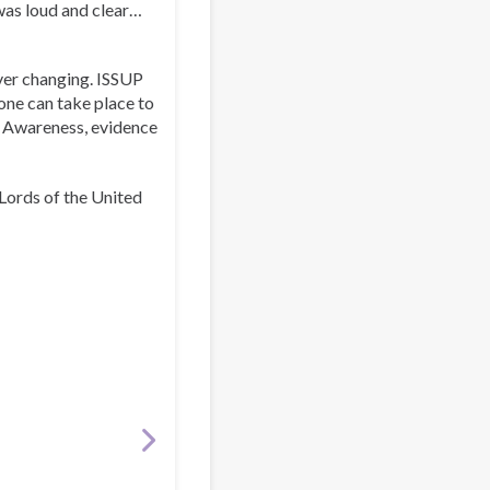
was loud and clear…
ever changing. ISSUP
 one can take place to
. Awareness, evidence
Lords of the United