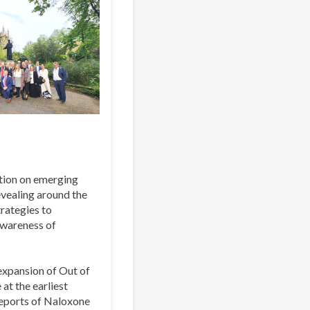
tion on emerging
evealing around the
rategies to
awareness of
 expansion of Out of
at the earliest
eports of Naloxone