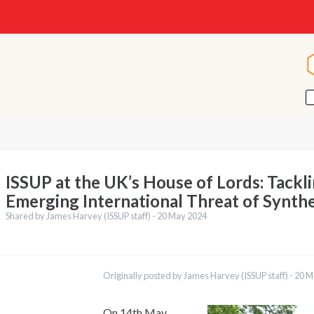
ISSUP at the UK’s House of Lords: Tackl
Emerging International Threat of Synth
Shared by James Harvey (ISSUP staff) -
20 May 2024
ations
Français
Originally posted by James Harvey (ISSUP staff) -
20 M
Português
Español
العربية
On 14th May