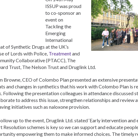
Pусский
ISSUP was proud
Pashto
to co-sponsor an
Ελληνικά
event on
Italiano
Tackling the
Türkçe
Emerging
Vietnamese
International
at of Synthetic Drugs at the UK’s
e of Lords with Police,
Treatment
and
unity Collaborative (PTACC), The
ard Trust, The Nelson Trust and Druglink Ltd.
 Browne, CEO of Colombo Plan presented an extensive presenta
ats and changes in synthetics that his work with Colombo Plan is r
. Following the presentation colleagues in attendance discussed st
aborate to address this issue, strengthen relationships and review 
saving initiatives such as naloxone provision.
 follow up to the event, Druglink Ltd. stated ‘Early intervention and
t Resolution schemes is key so we can support and educate people 
rtunity empowering them to make informed choices. The timely r