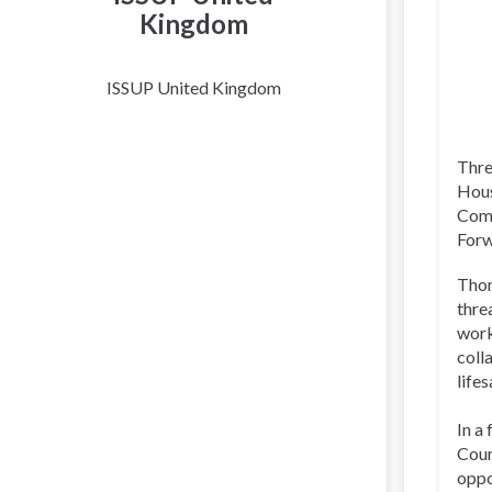
Kingdom
ISSUP United Kingdom
Thre
Hous
Comm
Forw
Thom
thre
work
coll
life
In a
Cour
oppo