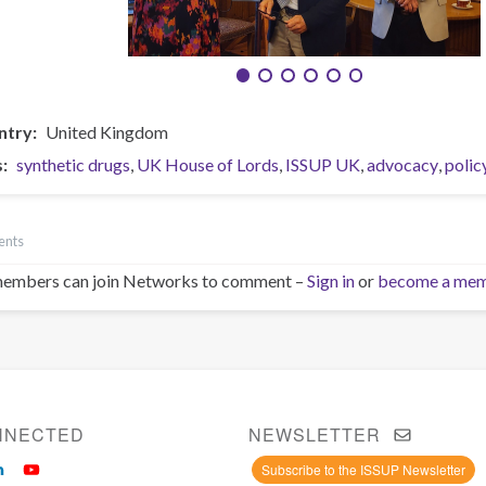
ntry
United Kingdom
s
synthetic drugs
UK House of Lords
ISSUP UK
advocacy
polic
ents
embers can join Networks to comment –
Sign in
or
become a me
NNECTED
NEWSLETTER
Subscribe to the ISSUP Newsletter