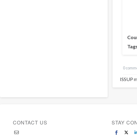
Cou
Tag
0 comm
ISSUP m
CONTACT US
STAY CO