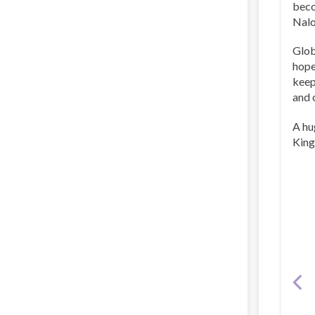
beco
Nalo
Glob
hope
keep
and 
A hu
King