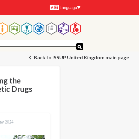
Language
Languages
Main
navigation
Back to ISSUP United Kingdom main page
ing the
etic Drugs
ay 2024