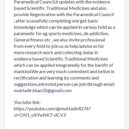
Paramedical Council,it updates with the evidence
based Scientific Traditional Medicines and also
provide Regestration with the Paramedical Council
, after scussefully completing one get basic
knowledge which can be applied in various feild as a
paramedic for eg sports medicines, de addiction,
General fitness etc , we also invite professional
from every field to join us as help/advise us for
more research work and collecting datas in
evidence based Scientific Traditional Medicines
which can be applied integratedly for the benifit of
mankind.We are very much commitent and belive in
rectification and learning by comments and
suggestions,intrested person can join through email
muktadir.khan32@gmail.com
You tube link:
https://youtube.com/@muktadir8276?
si=ON1_oXYwNK7-dCV3