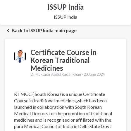
ISSUP India
ISSUP India
Back to ISSUP India main page
Certificate Course in
Korean Traditional
Medicines
Dr Muktadir Abdul Kadar Khan -
20 June 2024
KTMCC ( South Korea) is a unique Certificate
Course in traditional medicines,which has been
launched in collaboration with South Korean
Medical Doctors for the promotion of traditional
medicines and is recognised or affiliated with the
para Medical Council of India ie Delhi State Govt