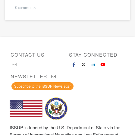
0 comments
CONTACT US
STAY CONNECTED
NEWSLETTER
Subscribe to the ISSUP Newsletter
ISSUP is funded by the U.S. Department of State via the
Bureau of International Narcotics and Law Enforcement