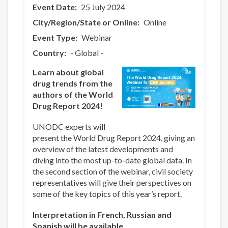
Event Date
25 July 2024
City/Region/State or Online
Online
Event Type
Webinar
Country
- Global -
Learn about global
drug trends from the
authors of the World
Drug Report 2024!
UNODC experts will
present the World Drug Report 2024, giving an
overview of the latest developments and
diving into the most up-to-date global data. In
the second section of the webinar, civil society
representatives will give their perspectives on
some of the key topics of this year’s report.
Interpretation in French, Russian and
Spanish will be available.