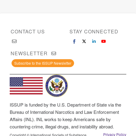
CONTACT US
STAY CONNECTED
NEWSLETTER
Subscribe to the ISSUP Newsletter
ISSUP is funded by the U.S. Department of State via the
Bureau of International Narcotics and Law Enforcement
Affairs (INL). INL works to keep Americans safe by
countering crime, illegal drugs, and instability abroad.
Privacy Policy
Copyright © International Society of Substance