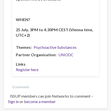
WHEN?
25 July, 3PM to 4.30PM CEST (Vienna time,
UTC+2)
Themes
Psychoactive Substances
Partner Organisation
UNODC
Links
Register here
0 comments
ISSUP members can join Networks to comment –
Sign in
or
become a member