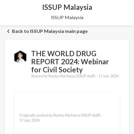
ISSUP Malaysia
ISSUP Malaysia
Back to ISSUP Malaysia main page
THE WORLD DRUG
REPORT 2024: Webinar
for Civil Society
Shared by Rasha Abi Hana (ISSUP staff) -
17 July 2024
Translations
Español
Dari
Vietnamese
Originally posted by Rasha Abi Hana (ISSUP staff) -
17 July 2024