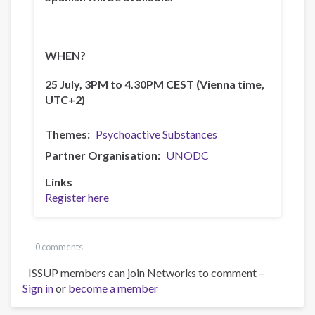
WHEN?
25 July, 3PM to 4.30PM CEST (Vienna time,
UTC+2)
Themes
Psychoactive Substances
Partner Organisation
UNODC
Links
Register here
0 comments
ISSUP members can join Networks to comment –
Sign in
or
become a member