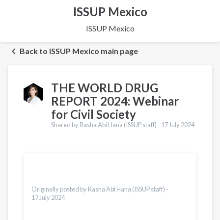
ISSUP Mexico
ISSUP Mexico
Back to ISSUP Mexico main page
THE WORLD DRUG
REPORT 2024: Webinar
for Civil Society
Shared by Rasha Abi Hana (ISSUP staff) -
17 July 2024
Translations
Español
Dari
Vietnamese
Originally posted by Rasha Abi Hana (ISSUP staff) -
17 July 2024