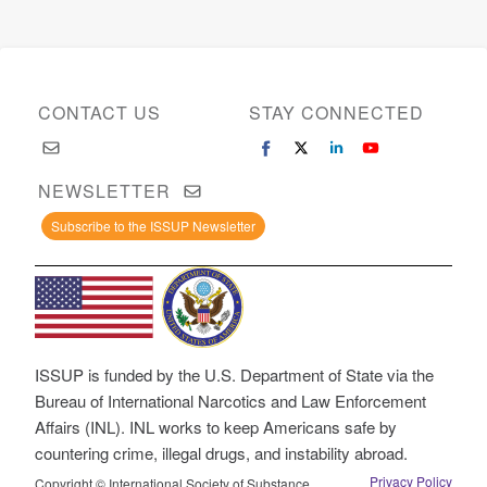
CONTACT US
STAY CONNECTED
NEWSLETTER
Subscribe to the ISSUP Newsletter
ISSUP is funded by the U.S. Department of State via the
Bureau of International Narcotics and Law Enforcement
Affairs (INL). INL works to keep Americans safe by
countering crime, illegal drugs, and instability abroad.
Privacy Policy
Copyright © International Society of Substance