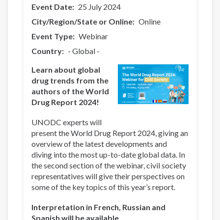
Event Date
25 July 2024
City/Region/State or Online
Online
Event Type
Webinar
Country
- Global -
Learn about global
drug trends from the
authors of the World
Drug Report 2024!
UNODC experts will
present the World Drug Report 2024, giving an
overview of the latest developments and
diving into the most up-to-date global data. In
the second section of the webinar, civil society
representatives will give their perspectives on
some of the key topics of this year’s report.
Interpretation in French, Russian and
Spanish will be available.