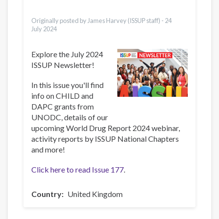
Ελληνικά
Türkçe
Originally posted by James Harvey (ISSUP staff) -
24
July 2024
Explore the July 2024
ISSUP Newsletter!
In this issue you'll find
info on CHILD and
DAPC grants from
UNODC, details of our
upcoming World Drug Report 2024 webinar,
activity reports by ISSUP National Chapters
and more!
Click here to read Issue 177
.
Country
United Kingdom