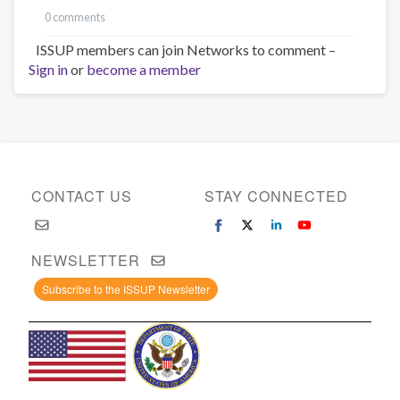
0 comments
ISSUP members can join Networks to comment –
Sign in
or
become a member
CONTACT US
STAY CONNECTED
NEWSLETTER
Subscribe to the ISSUP Newsletter