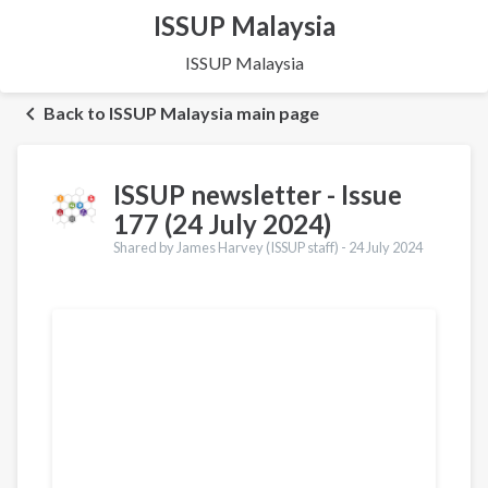
ISSUP Malaysia
ISSUP Malaysia
Back to ISSUP Malaysia main page
ISSUP newsletter - Issue
177 (24 July 2024)
Shared by James Harvey (ISSUP staff) -
24 July 2024
Translations
Français
Português
Español
العربية
Қазақ
Pусский
Dari