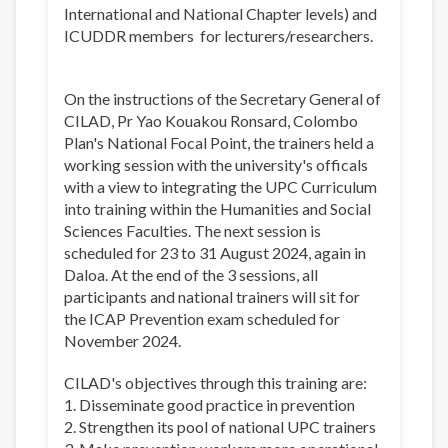
International and National Chapter levels) and
ICUDDR members for lecturers/researchers.
On the instructions of the Secretary General of
CILAD, Pr Yao Kouakou Ronsard, Colombo
Plan's National Focal Point, the trainers held a
working session with the university's officals
with a view to integrating the UPC Curriculum
into training within the Humanities and Social
Sciences Faculties. The next session is
scheduled for 23 to 31 August 2024, again in
Daloa. At the end of the 3 sessions, all
participants and national trainers will sit for
the ICAP Prevention exam scheduled for
November 2024.
CILAD's objectives through this training are:
1. Disseminate good practice in prevention
2. Strengthen its pool of national UPC trainers