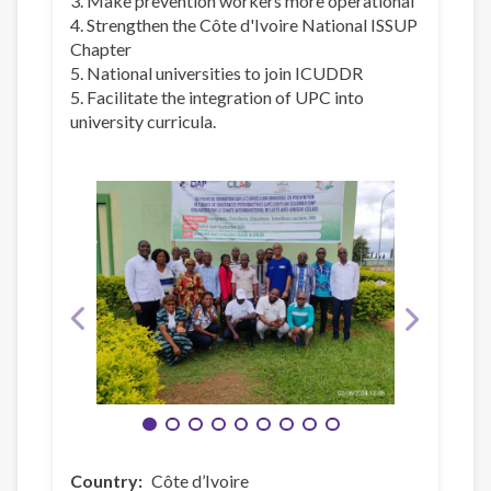
3. Make prevention workers more operational
4. Strengthen the Côte d'Ivoire National ISSUP
Chapter
5. National universities to join ICUDDR
5. Facilitate the integration of UPC into
university curricula.
Country
Côte d’Ivoire