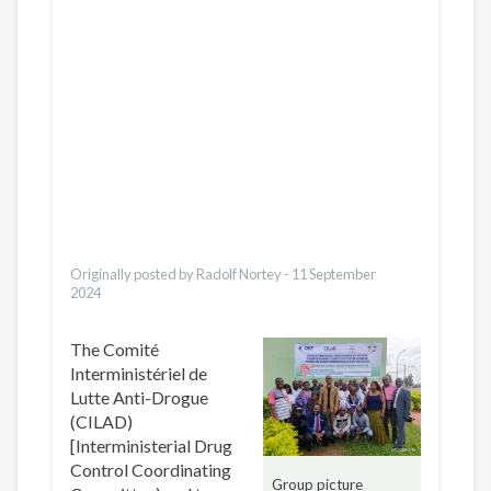
Қазақ
Pусский
Pashto
Dari
Bahasa Indonesia
Ελληνικά
Česky
Italiano
Urdu
Türkçe
Vietnamese
Originally posted by Radolf Nortey -
11 September
2024
The Comité
Interministériel de
Lutte Anti-Drogue
(CILAD)
[Interministerial Drug
Control Coordinating
Group picture