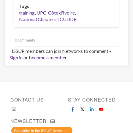
Tags
training
UPC
Côte d'Ivoire
National Chapters
ICUDDR
0 comments
ISSUP members can join Networks to comment –
Sign in
or
become a member
CONTACT US
STAY CONNECTED
NEWSLETTER
Subscribe to the ISSUP Newsletter