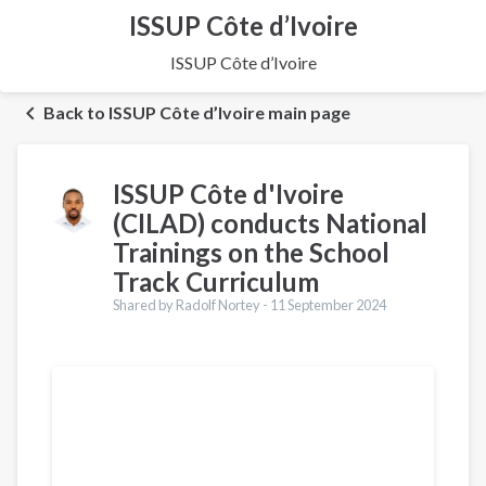
ISSUP Côte d’Ivoire
ISSUP Côte d’Ivoire
Back to ISSUP Côte d’Ivoire main page
ISSUP Côte d'Ivoire
(CILAD) conducts National
Trainings on the School
Track Curriculum
Shared by Radolf Nortey -
11 September 2024
Translations
Français
Português
Español
العربية
Українська