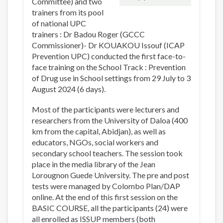
Committee) and two
trainers from its pool
of national UPC
trainers : Dr Badou Roger (GCCC
Commissioner)- Dr KOUAKOU Issouf (ICAP
Prevention UPC) conducted the first face-to-
face training on the School Track : Prevention
of Drug use in School settings from 29 July to 3
August 2024 (6 days).
Most of the participants were lecturers and
researchers from the University of Daloa (400
km from the capital, Abidjan), as well as
educators, NGOs, social workers and
secondary school teachers. The session took
place in the media library of the Jean
Lorougnon Guede University. The pre and post
tests were managed by Colombo Plan/DAP
online. At the end of this first session on the
BASIC COURSE, all the participants (24) were
all enrolled as ISSUP members (both