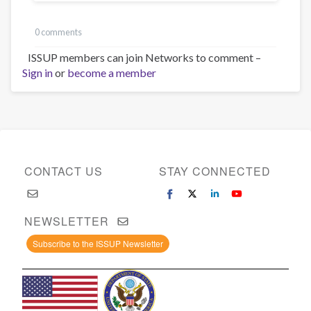
0 comments
ISSUP members can join Networks to comment –
Sign in
or
become a member
CONTACT US
STAY CONNECTED
NEWSLETTER
Subscribe to the ISSUP Newsletter