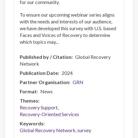
for our community.
To ensure our upcoming webinar series aligns
with the needs and interests of our audience,
we have developed this survey with U.S. based
Faces and Voices of Recovery to determine
which topics may...
Published by / Citation
Global Recovery
Network
Publication Date
2024
Partner Organisation
GRN
Format
News
Themes
Recovery Support
Recovery-Oriented Services
Keywords
Global Recovery Network
survey