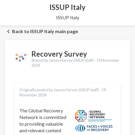
ISSUP Italy
ISSUP Italy
Back to ISSUP Italy main page
Recovery Survey
Shared by James Harvey (ISSUP staff) -
19 November
2024
Originally posted by James Harvey (ISSUP staff) -
19
November 2024
The Global Recovery
Network is committed
to providing valuable
and relevant content