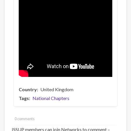
Country
United Kingdom
Tags
National Chapters
0 comments
ISSUP members can join Networks to comment –