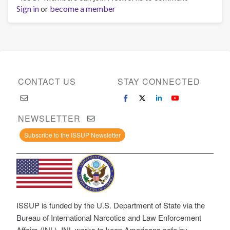
Sign in
or
become a member
CONTACT US
STAY CONNECTED
NEWSLETTER
Subscribe to the ISSUP Newsletter
ISSUP is funded by the U.S. Department of State via the
Bureau of International Narcotics and Law Enforcement
Affairs (INL). INL works to keep Americans safe by