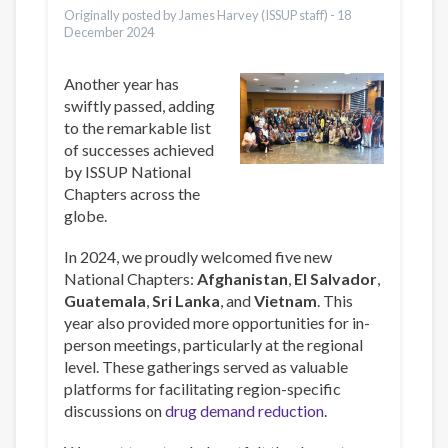
Originally posted by James Harvey (ISSUP staff) -
18
December 2024
Another year has
swiftly passed, adding
to the remarkable list
of successes achieved
by ISSUP National
Chapters across the
globe.
In 2024, we proudly welcomed five new
National Chapters:
Afghanistan
,
El Salvador
,
Guatemala
,
Sri Lanka
, and
Vietnam
. This
year also provided more opportunities for in-
person meetings, particularly at the regional
level. These gatherings served as valuable
platforms for facilitating region-specific
discussions on
drug demand reduction
.