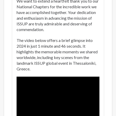
We want to extend a heartfelt thank you to our
National Chapters for the incredible work we
have accomplished together. Your dedication
and enthusiasm in advancing the mission of
ISSUP are truly admirable and deserving of
commendation.
The video below offers a brief glimpse into
2024 in just 1 minute and 46 seconds. It
highlights the memorable moments we shared
worldwide, including key scenes from the
landmark ISSUP global event in Thessaloniki,
Greece.