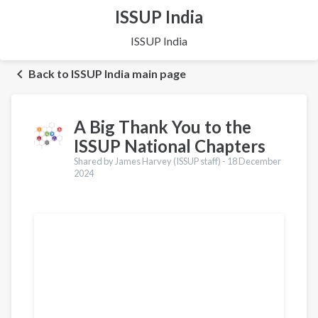
ISSUP India
ISSUP India
Back to ISSUP India main page
A Big Thank You to the
ISSUP National Chapters
Shared by James Harvey (ISSUP staff) -
18 December
2024
Translations
Português
Español
Pashto
Dari
Italiano
Urdu
Türkçe