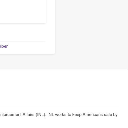
mber
Enforcement Affairs (INL). INL works to keep Americans safe by