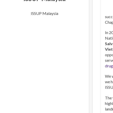
ISSUP Malaysia
succ
Chap
In 2
Nati
Sal
Vie
oppo
serv
drug
We w
we h
ISSU
The 
high
land