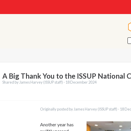
A Big Thank You to the ISSUP National 
Shared by James Harvey (ISSUP staff) -
18 December 2024
ations
Português
Originally posted by James Harvey (ISSUP staff) -
18 De
Español
Pashto
Dari
Another year has
Italiano
swiftly passed,