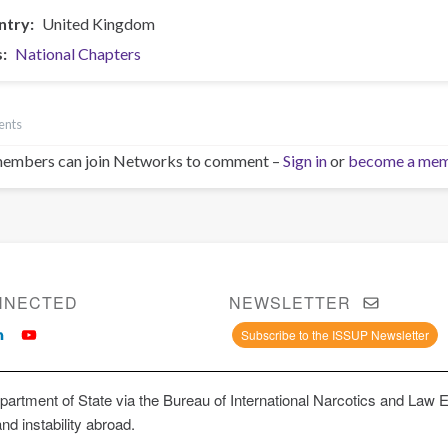
ntry
United Kingdom
s
National Chapters
ents
embers can join Networks to comment –
Sign in
or
become a me
NNECTED
NEWSLETTER
Subscribe to the ISSUP Newsletter
artment of State via the Bureau of International Narcotics and Law 
and instability abroad.