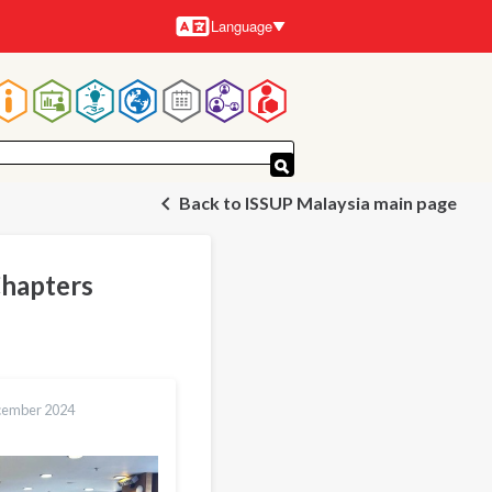
Language
Languages
Main
navigation
Back to ISSUP Malaysia main page
Chapters
cember 2024