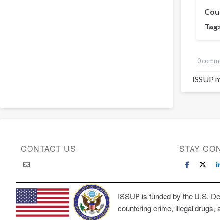
Cou
Tag
0 comm
ISSUP m
CONTACT US
STAY CO
ISSUP is funded by the U.S. Dep
countering crime, illegal drugs, 