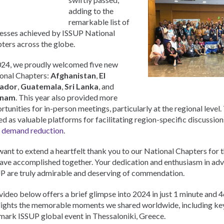
Urdu
adding to the
Türkçe
remarkable list of
esses achieved by ISSUP National
ters across the globe.
024, we proudly welcomed five new
onal Chapters:
Afghanistan
,
El
vador
,
Guatemala
,
Sri Lanka
, and
tnam
. This year also provided more
rtunities for in-person meetings, particularly at the regional level
ed as valuable platforms for facilitating region-specific discussion
 demand reduction
.
ant to extend a heartfelt thank you to our National Chapters for 
ave accomplished together. Your dedication and enthusiasm in adv
P are truly admirable and deserving of commendation.
video below offers a brief glimpse into 2024 in just 1 minute and 4
lights the memorable moments we shared worldwide, including ke
mark ISSUP global event in Thessaloniki, Greece.