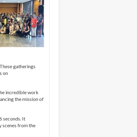
. These gatherings
s on
the incredible work
ancing the mission of
6 seconds. It
y scenes from the