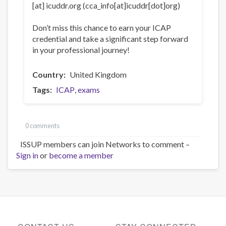
[at]
icuddr
.
org
(cca_info[at]icuddr[dot]org)
Don’t miss this chance to earn your ICAP
credential and take a significant step forward
in your professional journey!
Country
United Kingdom
Tags
ICAP
exams
0 comments
ISSUP members can join Networks to comment –
Sign in
or
become a member