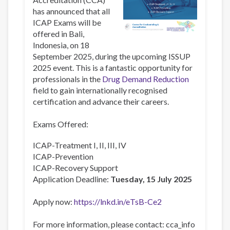
has announced that all
ICAP Exams will be
offered in Bali,
Indonesia, on 18
September 2025, during the upcoming ISSUP
2025 event. This is a fantastic opportunity for
professionals in the
Drug Demand Reduction
field to gain internationally recognised
certification and advance their careers.
Exams Offered:
ICAP-Treatment I, II, III, IV
ICAP-Prevention
ICAP-Recovery Support
Application Deadline:
Tuesday, 15 July 2025
Apply now:
https://lnkd.in/eTsB-Ce2
For more information, please contact:
cca_info