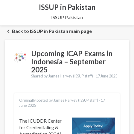
ISSUP in Pakistan
ISSUP Pakistan
Back to ISSUP in Pakistan main page
Upcoming ICAP Exams in
Indonesia – September
2025
Shared by James Harvey (ISSUP staff) -
17 June 2025
Originally posted by James Harvey (ISSUP staff) -
17
June 2025
The ICUDDR Center
for Credentialing &
Accreditation (CCA)