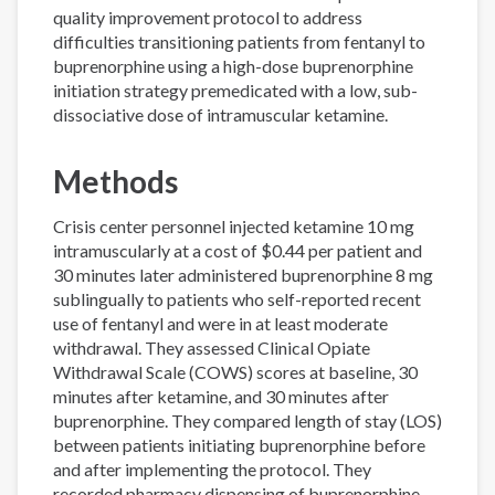
quality improvement protocol to address
difficulties transitioning patients from fentanyl to
buprenorphine using a high-dose buprenorphine
initiation strategy premedicated with a low, sub-
dissociative dose of intramuscular ketamine.
Methods
Crisis center personnel injected ketamine 10 mg
intramuscularly at a cost of $0.44 per patient and
30 minutes later administered buprenorphine 8 mg
sublingually to patients who self-reported recent
use of fentanyl and were in at least moderate
withdrawal. They assessed Clinical Opiate
Withdrawal Scale (COWS) scores at baseline, 30
minutes after ketamine, and 30 minutes after
buprenorphine. They compared length of stay (LOS)
between patients initiating buprenorphine before
and after implementing the protocol. They
recorded pharmacy dispensing of buprenorphine