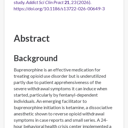
study.
Addict Sci Clin Pract
21
, 23 (2026).
https://doi.org/10.1186/s13722-026-00649-3
Abstract
Background
Buprenorphine is an effective medication for
treating opioid use disorder but is underutilized
partly due to patient apprehensiveness of the
severe withdrawal symptoms it can induce when
started, particularly by fentanyl-dependent
individuals. An emerging facilitator to
buprenorphine initiation is ketamine, a dissociative
anesthetic shown to reverse opioid withdrawal
symptoms in case reports and small series. A 24-
hour behavioral health crisis center implemented a