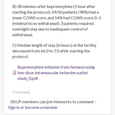
B) 30 minutes after buprenorphine (1 hour after
starting the protocol), 49/50 patients (98%) had a
lower COWS score, and 54% had COWS score 0–3
(minimal to no withdrawal). 3 patients required
overnight stay due to inadequate control of
withdrawal.
C) Median length of stay (in hours) at the facility
decreased from 66.0 to 7.0 after starting the
protocol.
Buprenorphine initiation from fentanyl using
low-dose intramuscular ketamine a pilot
study_0.pdf
0 comments
ISSUP members can join Networks to comment –
Sign in
or
become a member