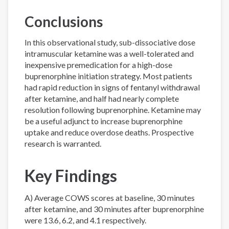
Conclusions
In this observational study, sub-dissociative dose
intramuscular ketamine was a well-tolerated and
inexpensive premedication for a high-dose
buprenorphine initiation strategy. Most patients
had rapid reduction in signs of fentanyl withdrawal
after ketamine, and half had nearly complete
resolution following buprenorphine. Ketamine may
be a useful adjunct to increase buprenorphine
uptake and reduce overdose deaths. Prospective
research is warranted.
Key Findings
A) Average COWS scores at baseline, 30 minutes
after ketamine, and 30 minutes after buprenorphine
were 13.6, 6.2, and 4.1 respectively.