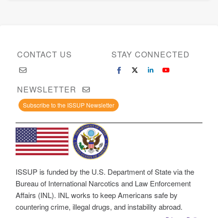
CONTACT US
STAY CONNECTED
NEWSLETTER
Subscribe to the ISSUP Newsletter
ISSUP is funded by the U.S. Department of State via the
Bureau of International Narcotics and Law Enforcement
Affairs (INL). INL works to keep Americans safe by
countering crime, illegal drugs, and instability abroad.