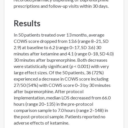
prescriptions and follow-up visits within 30 days.
Results
In 50 patients treated over 13 months, average
COWS score dropped from 13.6 (range 8–21, SD
2.9) at baseline to 6.2 (range 0–17, SD 3.6) 30
minutes after ketamine and 4.1 (range 0–18, SD 4.0)
30 minutes after buprenorphine. Both decreases
were statistically significant (
p
< 0.001) with very
large effect sizes. Of the 50 patients, 36 (72%)
experienced a decrease in COWS score including
27/50 (54%) with COWS score 0–3 by 30 minutes
after buprenorphine. After protocol
implementation, median LOS decreased from 66.0
hours (range 20–135) in the pre-protocol
comparison sample to 7.0 hours (range 2–148) in
the post-protocol sample. Patients reported no
adverse effects of ketamine.