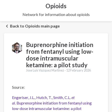
Opioids
Network for information about opioids
Back to Opioids main page
Buprenorphine initiation
from fentanyl using low-
dose intramuscular
ketamine: a pilot study
Jose Luis Vazquez Martinez -
12 February 2026
Source:
Engeriser, J.L., Hutch, T., Smith, C.L.
et
al.
Buprenorphine initiation from fentanyl using
low-dose intramuscular ketamine: a pilot