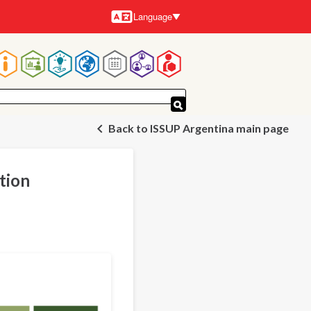
Language
Languages
Main
navigation
Back to ISSUP Argentina main page
tion