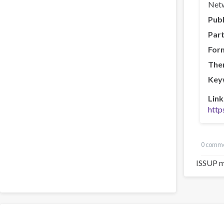
Netw
Publ
Part
For
The
Key
Link
http
0 comm
ISSUP m