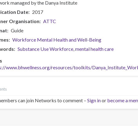
ork managed by the Danya Institute
ication Date
2017
ner Organisation
ATTC
mat
Guide
mes
Workforce Mental Health and Well-Being
words
Substance Use Workforce
mental health care
s
s://www.bhwellness.org/resources/toolkits/Danya_Institute_Wo
ents
embers can join Networks to comment –
Sign in
or
become a me