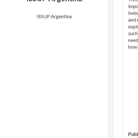
impo
bein
ISSUP Argentina
and 
expl
such
need
how 
Publ