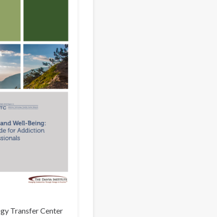
gy Transfer Center