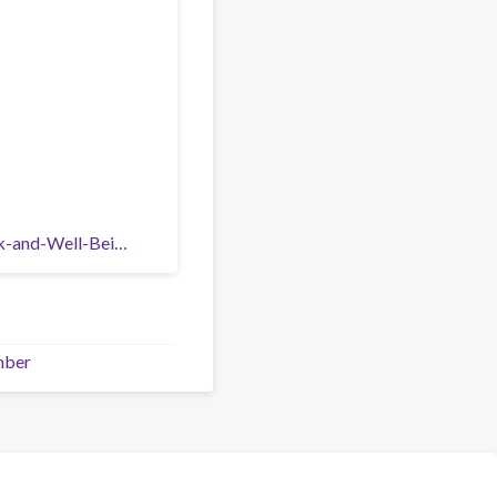
rk-and-Well-Bei…
mber