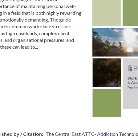
rtance of maintaining personal well-
g in a field that is both highly rewarding
emotionally demanding. The guide
ores common workplace stressors,
 as high caseloads, complex client
s, and organisational pressures, and
these can lead to...
ished by / Citation
The Central East ATTC-
Addiction
Technolo