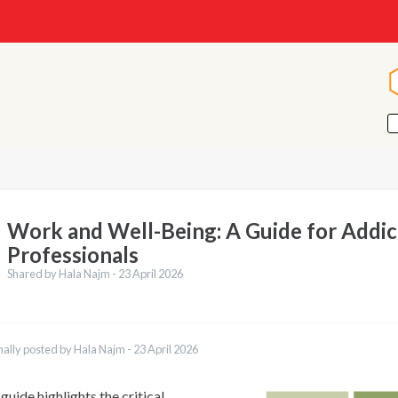
Work and Well-Being: A Guide for Addic
Professionals
Shared by Hala Najm -
23 April 2026
nally posted by Hala Najm -
23 April 2026
guide highlights the critical