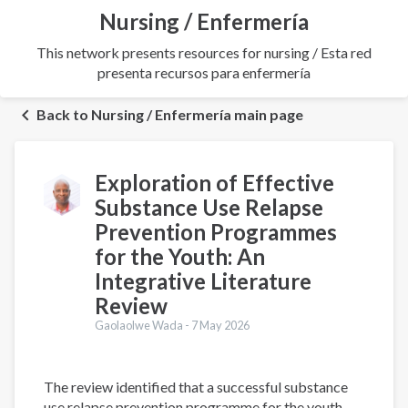
Nursing / Enfermería
This network presents resources for nursing / Esta red
presenta recursos para enfermería
Back to Nursing / Enfermería main page
Exploration of Effective
Substance Use Relapse
Prevention Programmes
for the Youth: An
Integrative Literature
Review
Gaolaolwe Wada -
7 May 2026
The review identified that a successful substance
use relapse prevention programme for the youth