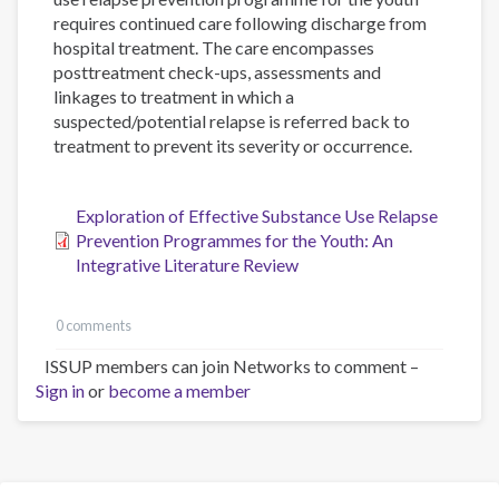
requires continued care following discharge from
hospital treatment. The care encompasses
posttreatment check-ups, assessments and
linkages to treatment in which a
suspected/potential relapse is referred back to
treatment to prevent its severity or occurrence.
Exploration of Effective Substance Use Relapse
Prevention Programmes for the Youth: An
Integrative Literature Review
0 comments
ISSUP members can join Networks to comment –
Sign in
or
become a member