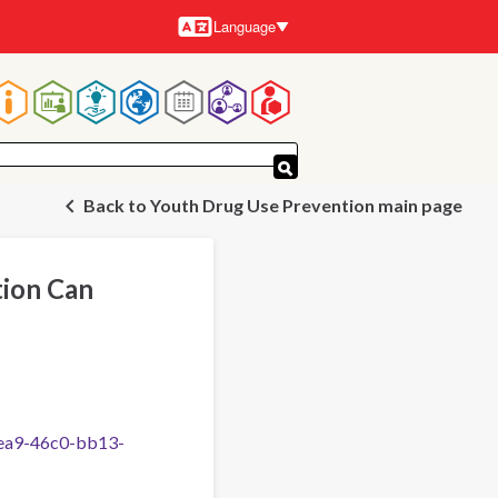
Language
Languages
Main
navigation
Back to Youth Drug Use Prevention main page
ion Can
fea9-46c0-bb13-