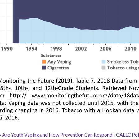
 Are Youth Vaping and How Prevention Can Respond - CALLC Poli