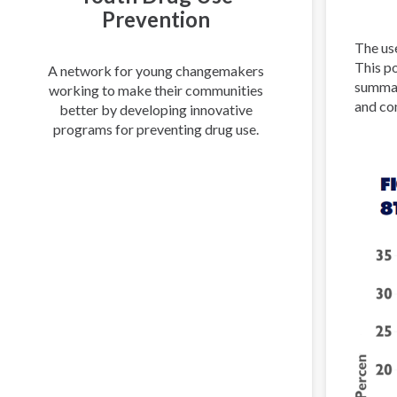
Prevention
The use
This po
A network for young changemakers
summar
working to make their communities
and co
better by developing innovative
programs for preventing drug use.