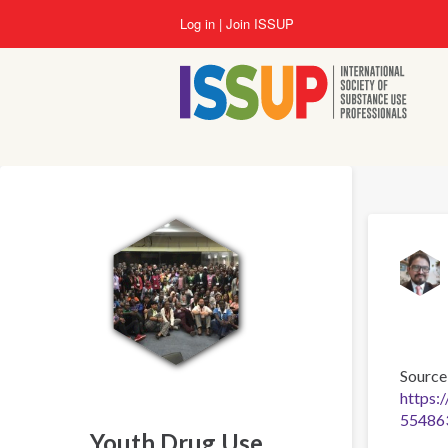
Skip
Log in
Join ISSUP
to
main
content
Source
https:
55486
Youth Drug Use