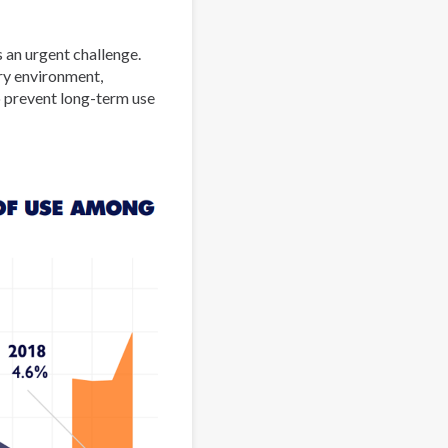
 an urgent challenge.
ory environment,
 prevent long-term use