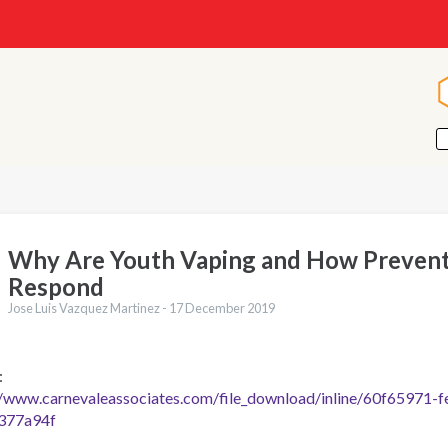
Why Are Youth Vaping and How Prevent
Respond
Jose Luis Vazquez Martinez -
17 December 2019
:
//www.carnevaleassociates.com/file_download/inline/60f65971-
377a94f