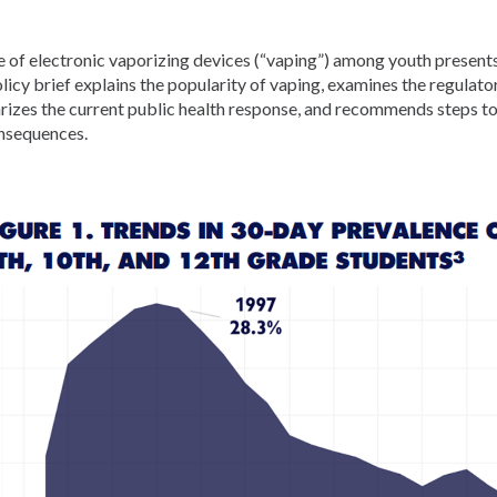
 of electronic vaporizing devices (“vaping”) among youth presents
licy brief explains the popularity of vaping, examines the regulat
izes the current public health response, and recommends steps to
nsequences.