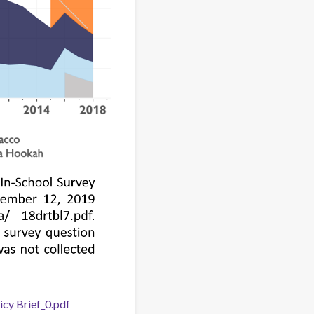
cy Brief_0.pdf