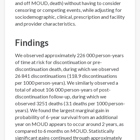
and off MOUD, death) without having to consider
censoring or competing events, while adjusting for
sociodemographic, clinical, prescription and facility
and provider characteristics.
Findings
We observed approximately 226 000 person-years
of time at risk for discontinuation or pre-
discontinuation death, during which we observed
26 841 discontinuations (118.9 discontinuations
per 1000 person-years). We similarly observed a
total of about 106 000 person-years of post-
discontinuation follow-up, during which we
observed 3251 deaths (3.1 deaths per 1000 person-
years). We found the largest marginal gain in
probability of 6-year survival from an additional
year on MOUD appears to occur around 2 years, as
compared to 6 months on MOUD. Statistically
significant gains continued through approximately