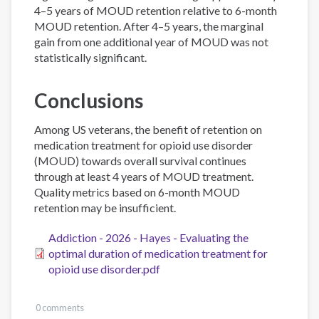
4–5 years of MOUD retention relative to 6-month
MOUD retention. After 4–5 years, the marginal
gain from one additional year of MOUD was not
statistically significant.
Conclusions
Among US veterans, the benefit of retention on
medication treatment for opioid use disorder
(MOUD) towards overall survival continues
through at least 4 years of MOUD treatment.
Quality metrics based on 6-month MOUD
retention may be insufficient.
Addiction - 2026 - Hayes - Evaluating the
optimal duration of medication treatment for
opioid use disorder.pdf
0 comments