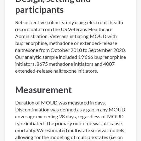
participants
Retrospective cohort study using electronic health
record data from the US Veterans Healthcare
Administration. Veterans initiating MOUD with
buprenorphine, methadone or extended-release
naltrexone from October 2010 to September 2020.
Our analytic sample included 19 666 buprenorphine
initiators, 8675 methadone initiators and 4007
extended-release naltrexone initiators.
Measurement
Duration of MOUD was measured in days.
Discontinuation was defined as a gap in any MOUD
coverage exceeding 28 days, regardless of MOUD
type initiated. The primary outcome was all-cause
mortality. We estimated multistate survival models
allowing for the modeling of multiple states (i.e. on