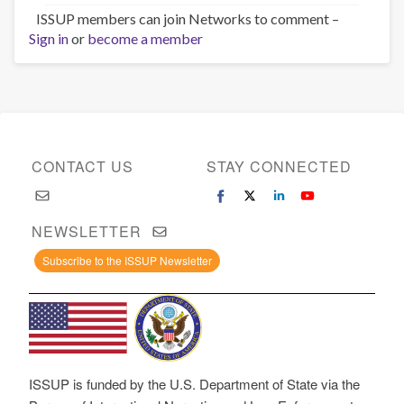
ISSUP members can join Networks to comment –
Sign in
or
become a member
CONTACT US
STAY CONNECTED
NEWSLETTER
Subscribe to the ISSUP Newsletter
ISSUP is funded by the U.S. Department of State via the