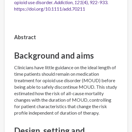
opioid use disorder.
Addiction
,
121
(4), 922-933.
https://doi.org/10.1111/add.70211
Abstract
Background and aims
Clinicians have little guidance on the ideal length of
time patients should remain on medication
treatment for opioid use disorder (MOUD) before
being able to safely discontinue MOUD. This study
estimated how the risk of all-cause mortality
changes with the duration of MOUD, controlling
for patient characteristics that change the risk
profile independent of duration of therapy.
Design, setting and