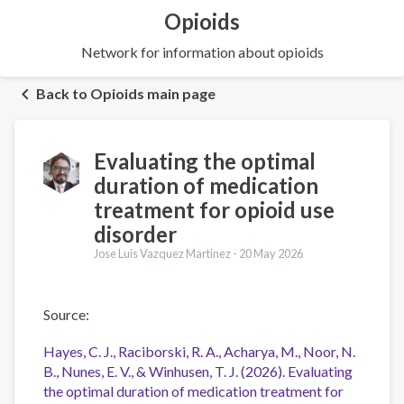
Opioids
Network for information about opioids
Back to Opioids main page
Evaluating the optimal
duration of medication
treatment for opioid use
disorder
Jose Luis Vazquez Martinez -
20 May 2026
Source:
Hayes, C. J., Raciborski, R. A., Acharya, M., Noor, N.
B., Nunes, E. V., & Winhusen, T. J. (2026). Evaluating
the optimal duration of medication treatment for