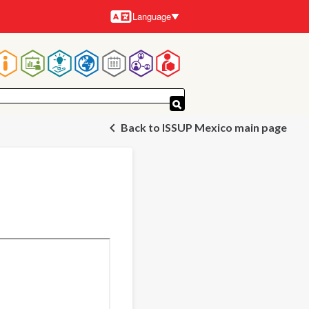
Language
Languages
Main
navigation
Back to ISSUP Mexico main page