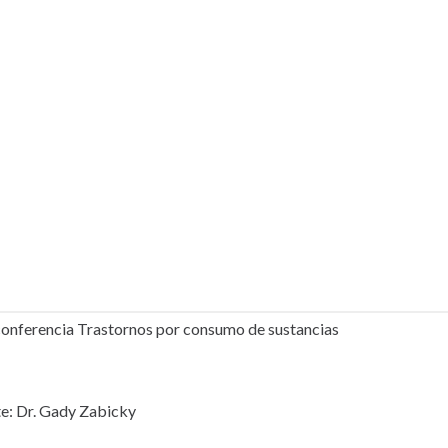
onferencia Trastornos por consumo de sustancias
e: Dr. Gady Zabicky