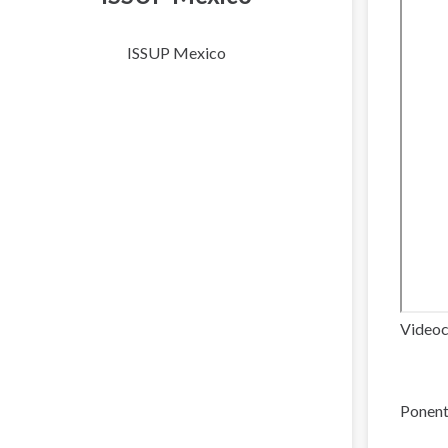
ISSUP Mexico
Videoc
Ponent