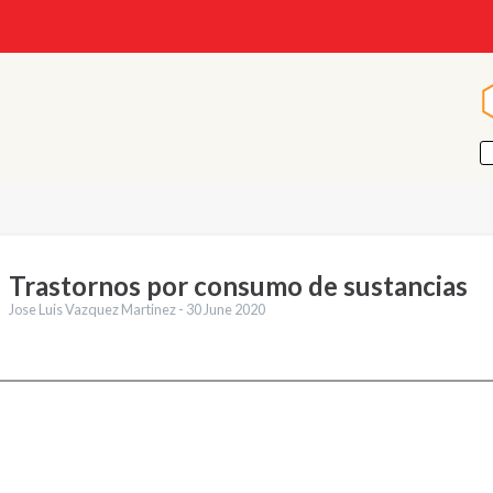
Trastornos por consumo de sustancias
Jose Luis Vazquez Martinez -
30 June 2020