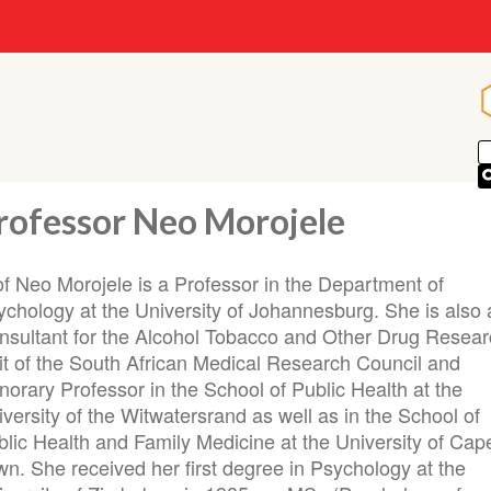
rofessor Neo Morojele
of Neo Morojele is a Professor in the Department of
ychology at the University of Johannesburg. She is also 
nsultant for the Alcohol Tobacco and Other Drug Resea
it of the South African Medical Research Council and
orary Professor in the School of Public Health at the
versity of the Witwatersrand as well as in the School of
blic Health and Family Medicine at the University of Cap
wn. She received her first degree in Psychology at the