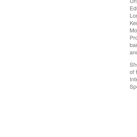
Un
Edu
Lo
Ke
Mo
Pr
ba
and
She
of 
In
Spe