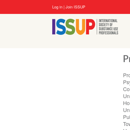
Skip
User
Log in
Join ISSUP
to
account
main
menu
content
P
Pr
Ps
Co
Un
Hon
Uni
Pu
To