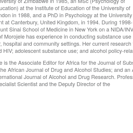
iversity of Zimbabwe in 1985, an MSc (Psychology of
cation) at the Institute of Education of the University of
ndon in 1988, and a PhD in Psychology at the University
nt at Canterbury, United Kingdom, in 1994. During 1998
unt Sinai School of Medicine in New York on a NIDA/I
of Morojele has experience in conducting substance use
r, hospital and community settings. Her current research
 HIV; adolescent substance use; and alcohol policy-relat
 is the Associate Editor for Africa for the Journal of S
the African Journal of Drug and Alcohol Studies; and an 
ternational Journal of Alcohol and Drug Research. Profe
cialist Scientist and the Deputy Director of the