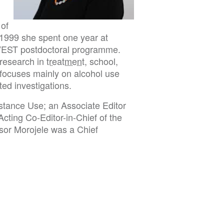
 of
-1999 she spent one year at
NVEST postdoctoral programme.
 research in
treatment
, school,
 focuses mainly on alcohol use
ed investigations.
ubstance Use; an Associate Editor
Acting Co-Editor-in-Chief of the
ssor Morojele was a Chief