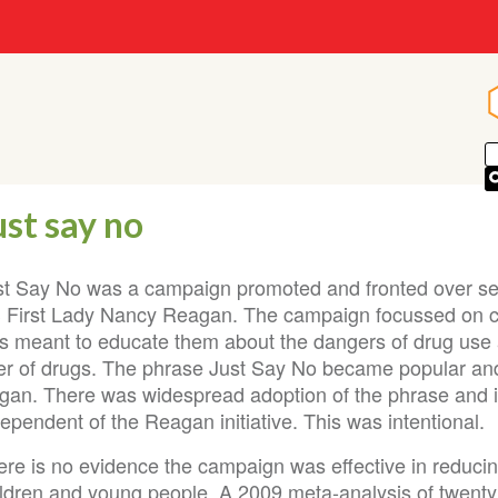
ust say no
st Say No was a campaign promoted and fronted over sev
 First Lady Nancy Reagan. The campaign focussed on c
s meant to educate them about the dangers of drug use a
fer of drugs. The phrase Just Say No became popular an
ogan. There was widespread adoption of the phrase and 
ependent of the Reagan initiative. This was intentional.
ere is no evidence the campaign was effective in reduci
ildren and young people. A 2009 meta-analysis of twenty 