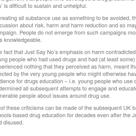
’ is difficult to sustain and unhelpful.
 treating all substance use as something to be avoided,
scussion about risk, harm and harm reduction and so ma
mpaign. People do not emerge from such campaigns mor
ss knowledgeable.
e fact that Just Say No’s emphasis on harm contradicted
ung people who had used drugs and had (at least some) 
perienced nothing that they perceived as harm, meant t
jected by the very young people who might otherwise have
ience for drugs education – i.e. young people who use dru
dermined all subsequent attempts to engage and educate 
lnerable people about issues around drug use.
l of these criticisms can be made of the subsequent UK 
hools-based drug education for decades even after the 
d disused.