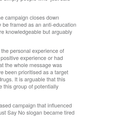
 the campaign closes down
y be framed as an anti-education
e knowledgeable but arguably
 the personal experience of
positive experience or had
hat the whole message was
 been prioritised as a target
gs. It is arguable that this
this group of potentially
based campaign that influenced
Just Say No slogan became tired