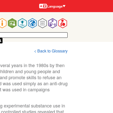
Languages
Language
Main
navigation
< Back to Glossary
eral years in the 1980s by then
hildren and young people and
nd promote skills to refuse an
d was used simply as an anti-drug
it was used in campaigns
ng experimental substance use in
controlled studies revealed that