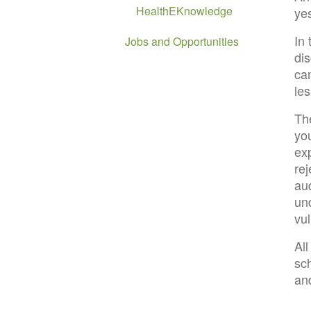
HealthEKnowledge
yes
In
Jobs and Opportunities
di
ca
le
Th
yo
ex
re
aud
un
vu
Al
sc
an