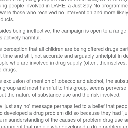
ung people involved in DARE, a Just Say No programme, w
 were those who received no intervention and more likely
oducts.
ides being ineffective, the campaign is open to a range of
 actively harmful.
 perception that all children are being offered drugs part
t time and still, not accurate and arguably unhelpful in
ople who are involved in drug supply (often, themselves,
e drugs.
e exclusion of mention of tobacco and alcohol, the sub
is group and most harmful to this group, seems perverse
ut the nature of substance use and the risk involved.
e ‘just say no’ message perhaps led to a belief that pe
o developed a drug problem did so because they had ‘just
 a misunderstanding of the causes of problem drug use an
 argument that people who developed a drug problem are