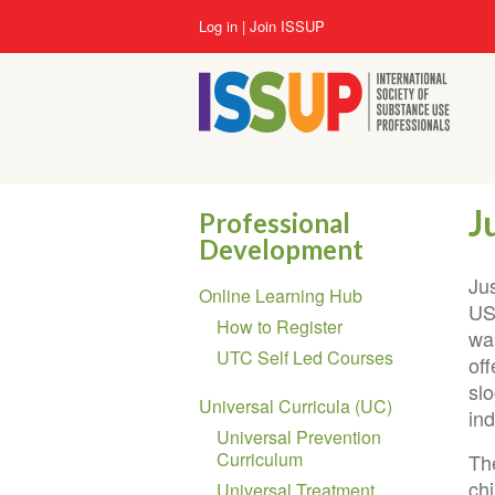
Skip
User
Log in
Join ISSUP
to
account
main
menu
content
J
Professional
Development
Section
Ju
Online Learning Hub
navigation
US
How to Register
wa
UTC Self Led Courses
of
sl
Universal Curricula (UC)
ind
Universal Prevention
Curriculum
Th
ch
Universal Treatment