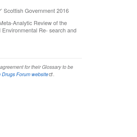
n?’ Scottish Government 2016
Meta-Analytic Review of the
al Environmental Re- search and
agreement for their Glossary to be
h Drugs Forum website
.