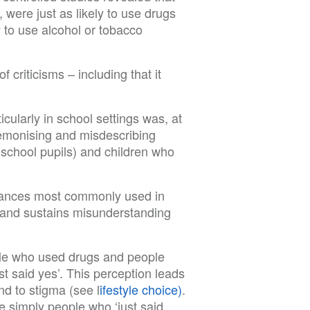
ere just as likely to use drugs
 to use alcohol or tobacco
 criticisms – including that it
icularly in school settings was, at
 demonising and misdescribing
 school pupils) and children who
stances most commonly used in
 and sustains misunderstanding
ople who used drugs and people
 said yes’. This perception leads
d to stigma (see l
ifestyle choice)
.
 simply people who ‘just said