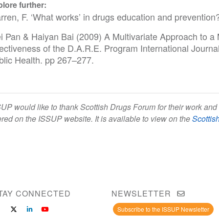
lore further:
rren, F. ‘What works’ in drugs education and preventio
i Pan & Haiyan Bai (2009) A Multivariate Approach to a 
fectiveness of the D.A.R.E. Program International Journ
blic Health. pp 267–277.
UP would like to thank Scottish Drugs Forum for their work and 
ered on the ISSUP website. It is available to view on the
Scottis
TAY CONNECTED
NEWSLETTER
Subscribe to the ISSUP Newsletter