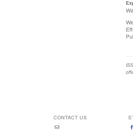
Exp
Wa
We
Ef
Pu
ISS
off
CONTACT US
S