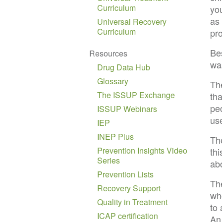
Curriculum
yo
as
Universal Recovery
Curriculum
pr
Bes
Resources
was
Drug Data Hub
Glossary
The
The ISSUP Exchange
tha
pe
ISSUP Webinars
us
IEP
INEP Plus
Th
Prevention Insights Video
th
Series
abo
Prevention Lists
Th
Recovery Support
wh
Quality in Treatment
to
ICAP certification
An