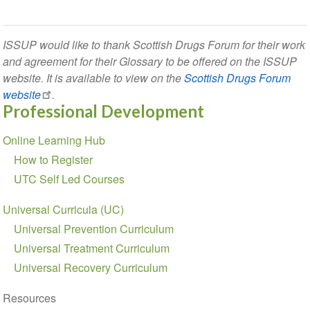
ISSUP would like to thank Scottish Drugs Forum for their work
and agreement for their Glossary to be offered on the ISSUP
website. It is available to view on the
Scottish Drugs Forum
website
.
Professional Development
Section
Online Learning Hub
navigation
How to Register
UTC Self Led Courses
Universal Curricula (UC)
Universal Prevention Curriculum
Universal Treatment Curriculum
Universal Recovery Curriculum
Resources