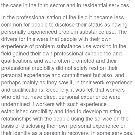
the case in the third sector and in residential services.
In the professionalisation of the field it became less
common for people to disclose their status as having
personally experienced problem substance use. The
drivers for this were that people with their own
experience of problem substance use working in the
field gained their own professional experience and
qualifications and were often promoted and their
professional credibility did not solely rest on their
personal experience and commitment but also, and
perhaps mainly as they saw it, in their work experience
and qualifications. Secondly, it was felt that workers
who did not have direct personal experience were
undermined if workers with such experience
established credibility and tried to develop trusting
relationships with the people using the service on the
basis of disclosing their own personal experience or
their identity as a person in recovery. In some services,