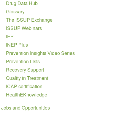
Drug Data Hub
Glossary
The ISSUP Exchange
ISSUP Webinars
IEP
INEP Plus
Prevention Insights Video Series
Prevention Lists
Recovery Support
Quality in Treatment
ICAP certification
HealthEKnowledge
Jobs and Opportunities