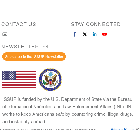
CONTACT US
STAY CONNECTED
NEWSLETTER
Subscribe to the ISSUP Newsletter
ISSUP is funded by the U.S. Department of State via the Bureau
of International Narcotics and Law Enforcement Affairs (INL). INL
works to keep Americans safe by countering crime, illegal drugs,
and instability abroad.
Privacy Policy
Copyright © 2026 International Society of Substance Use
Prevention and Treatment Professionals