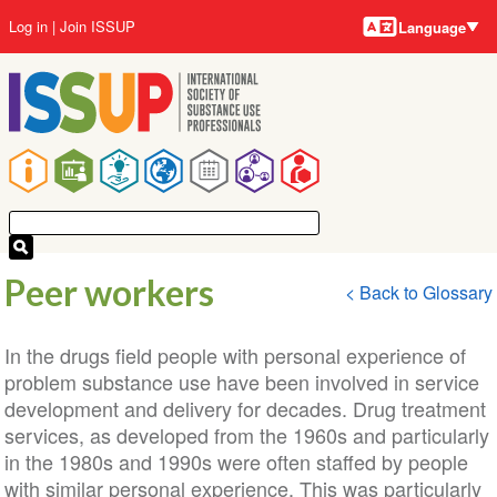
Language
Skip
User
Log in
Join ISSUP
Language
to
account
main
menu
content
Main
navigation
Peer workers
< Back to Glossary
In the drugs field people with personal experience of
problem substance use have been involved in service
development and delivery for decades. Drug treatment
services, as developed from the 1960s and particularly
in the 1980s and 1990s were often staffed by people
with similar personal experience. This was particularly