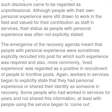
such disclosure came to be regarded as
unprofessional. Although people with their own
personal experience were still drawn to work in the
field and valued for their contribution as staff in
services, their status as people with personal
experience was often not explicitly stated.
The emergence of the recovery agenda meant that
people with personal experience were sometimes
explicitly recruited into post for which such experience
was required and also, more commonly, ‘lived
experience’ was regarded as a positive in recruitment
of people to frontline posts. Again, workers in services
began to explicitly state that they had personal
experience or shared their identity as someone in
recovery. Some people who had worked in services for
years and not shared this information, at least with
people using the service began to ‘come out’.