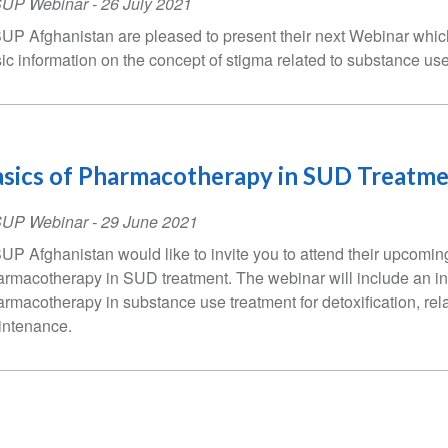
SUP Webinar
-
26 July 2021
UP Afghanistan are pleased to present their next Webinar which
ic information on the concept of stigma related to substance us
sics of Pharmacotherapy in SUD Treatm
SUP Webinar
-
29 June 2021
UP Afghanistan would like to invite you to attend their upcomin
rmacotherapy in SUD treatment. The webinar will include an in
rmacotherapy in substance use treatment for detoxification, re
ntenance.