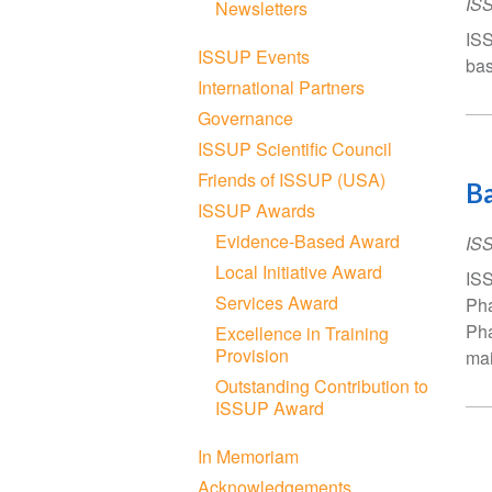
IS
Newsletters
ISS
ISSUP Events
bas
International Partners
Governance
ISSUP Scientific Council
Friends of ISSUP (USA)
Ba
ISSUP Awards
Evidence-Based Award
IS
Local Initiative Award
ISS
Services Award
Pha
Pha
Excellence in Training
Provision
mai
Outstanding Contribution to
ISSUP Award
In Memoriam
Acknowledgements