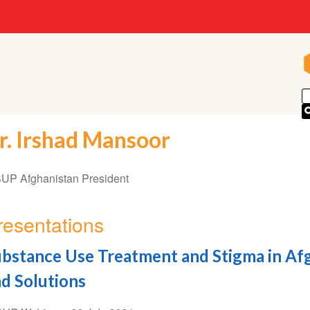
r. Irshad Mansoor
UP Afghanistan President
resentations
bstance Use Treatment and Stigma in Afg
d Solutions