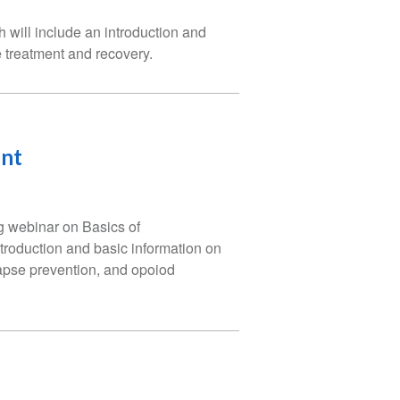
 will include an introduction and
e treatment and recovery.
ent
g webinar on Basics of
troduction and basic information on
lapse prevention, and opoiod