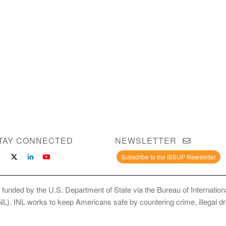
TAY CONNECTED
NEWSLETTER
Subscribe to the ISSUP Newsletter
 funded by the U.S. Department of State via the Bureau of Internati
INL). INL works to keep Americans safe by countering crime, illegal dr
ce Use Prevention and Treatment Professionals