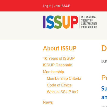
Skip
User
Log in
Join ISSUP
to
account
main
menu
content
D
About ISSUP
Section
10 Years of ISSUP
navigation
ISS
ISSUP Rationale
Membership
P
Membership Criteria
Code of Ethics
Su
Who is ISSUP for?
an
News