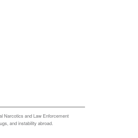
onal Narcotics and Law Enforcement
ugs, and instability abroad.
Privacy Policy