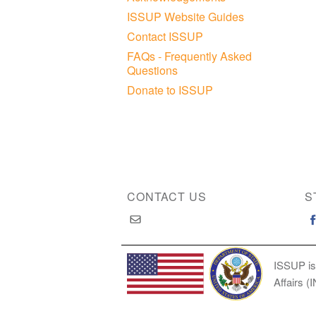
ISSUP Website Guides
Contact ISSUP
FAQs - Frequently Asked
Questions
Donate to ISSUP
CONTACT US
S
ISSUP is
Affairs (
Copyright © 2026 International Society of Substan