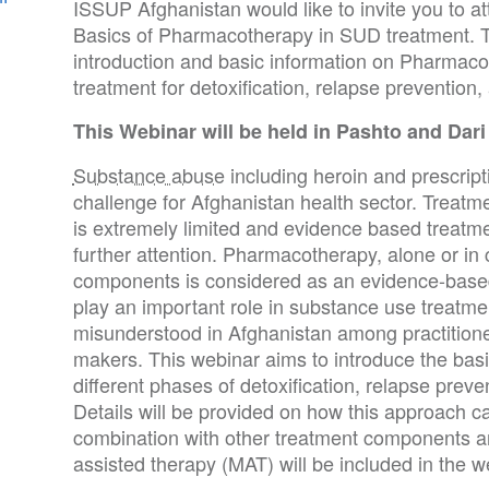
ISSUP Afghanistan would like to invite you to a
Basics of Pharmacotherapy in SUD treatment. T
introduction and basic information on Pharmac
treatment for detoxification, relapse preventio
This Webinar will be held in Pashto and Dari
Substance abuse
including heroin and prescripti
challenge for Afghanistan health sector. Treatm
is extremely limited and evidence based treatme
further attention. Pharmacotherapy, alone or in
components is considered as an evidence-base
play an important role in substance use treatm
misunderstood in Afghanistan among practitioner
makers. This webinar aims to introduce the bas
different phases of detoxification, relapse prev
Details will be provided on how this approach c
combination with other treatment components an
assisted therapy (MAT) will be included in the w