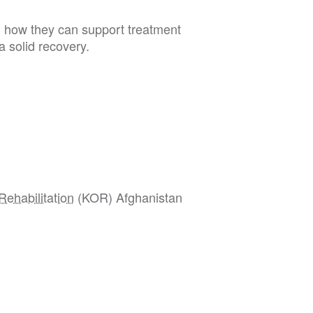
 how they can support treatment
 a solid recovery.
Rehabilitation
(KOR) Afghanistan