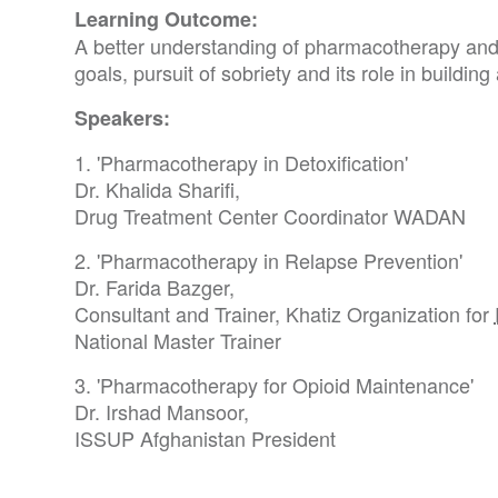
Learning Outcome:
A better understanding of pharmacotherapy and
goals, pursuit of sobriety and its role in building
Speakers:
1. 'Pharmacotherapy in Detoxification'
Dr. Khalida Sharifi,
Drug Treatment Center Coordinator WADAN
2. 'Pharmacotherapy in Relapse Prevention'
Dr. Farida Bazger,
Consultant and Trainer, Khatiz Organization for
National Master Trainer
3. 'Pharmacotherapy for Opioid Maintenance'
Dr. Irshad Mansoor,
ISSUP Afghanistan President