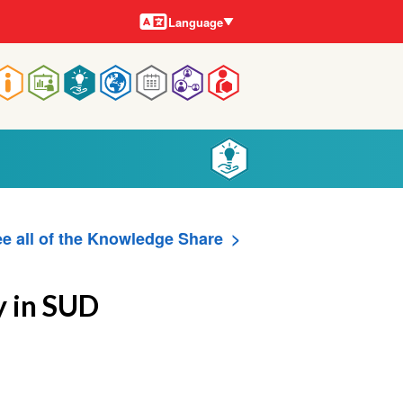
Languages
Language
Main
navigation
e all of the Knowledge Share
y in SUD