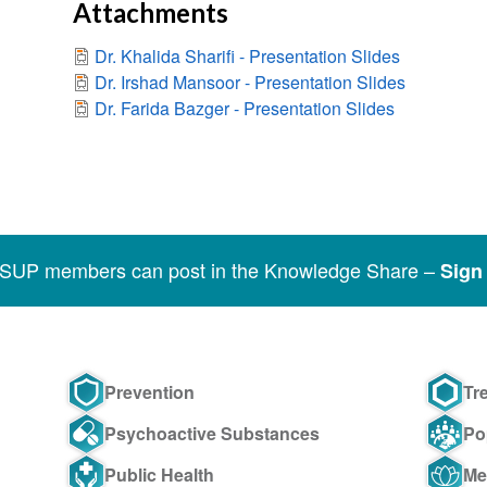
Attachments
Dr. Khalida Sharifi - Presentation Slides
Dr. Irshad Mansoor - Presentation Slides
Dr. Farida Bazger - Presentation Slides
SSUP members can post in the Knowledge Share –
Sign 
Prevention
Tr
Psychoactive Substances
Po
Public Health
Me