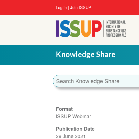
Skip
User
Log in
Join ISSUP
to
account
main
menu
content
Knowledge Share
Format
ISSUP Webinar
Publication Date
29 June 2021