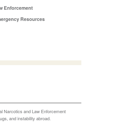
w Enforcement
ergency Resources
onal Narcotics and Law Enforcement
ugs, and instability abroad.
Privacy Policy