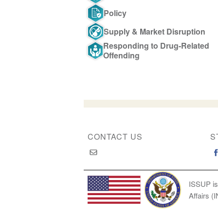
Policy
Supply & Market Disruption
Responding to Drug-Related
Offending
CONTACT US
S
ISSUP is
Affairs (
Copyright © 2026 International Society of Substan