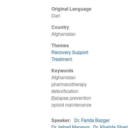
Original Language
Dari
Country
Afghanistan
Themes
Recovery Support
Treatment
Keywords
Afghanistan
pharmacotherapy
detoxification
Relapse
prevention
opioid maintenance
Speaker
Dr. Farida Bazger
Dr. Irshad Mansoor
Dr. Khalida Shari