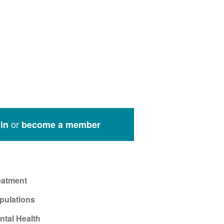
or
in
become a member
eatment
pulations
ntal Health