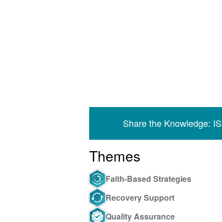
Share the Knowledge: I
Themes
Faith-Based Strategies
Recovery Support
Quality Assurance