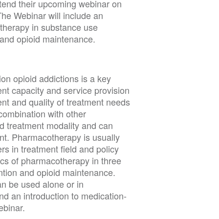
ttend their upcoming webinar on
he Webinar will include an
otherapy in substance use
n, and opioid maintenance.
on opioid addictions is a key
ent capacity and service provision
nt and quality of treatment needs
 combination with other
d treatment modality and can
ent. Pharmacotherapy is usually
s in treatment field and policy
ics of pharmacotherapy in three
ention and opioid maintenance.
an be used alone or in
d an introduction to medication-
ebinar.