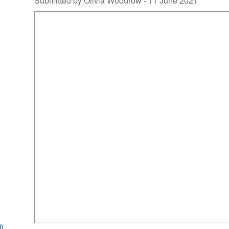
Submitted by Olivia Woodrow -
11 June 2021
fi