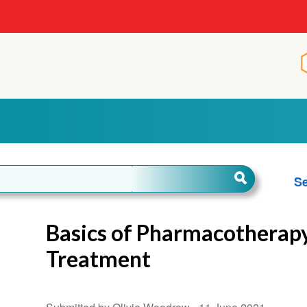
Se
Basics of Pharmacotherap
Treatment