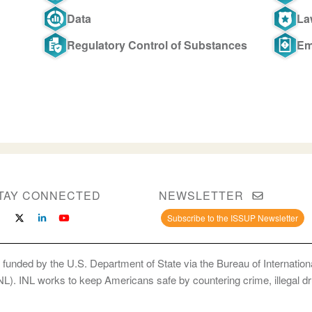
Data
La
Regulatory Control of Substances
Em
TAY CONNECTED
NEWSLETTER
Subscribe to the ISSUP Newsletter
 funded by the U.S. Department of State via the Bureau of Internati
INL). INL works to keep Americans safe by countering crime, illegal dr
ce Use Prevention and Treatment Professionals