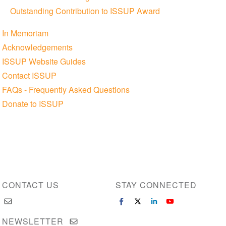
Outstanding Contribution to ISSUP Award
In Memoriam
Acknowledgements
ISSUP Website Guides
Contact ISSUP
FAQs - Frequently Asked Questions
Donate to ISSUP
CONTACT US
STAY CONNECTED
NEWSLETTER