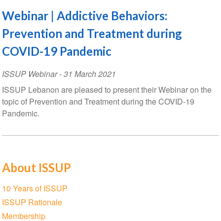
Webinar | Addictive Behaviors:
Prevention and Treatment during
COVID-19 Pandemic
ISSUP Webinar
-
31 March 2021
ISSUP Lebanon are pleased to present their Webinar on the
topic of Prevention and Treatment during the COVID-19
Pandemic.
About ISSUP
Section
10 Years of ISSUP
navigation
ISSUP Rationale
Membership