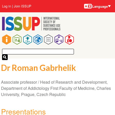
Language
Skip
User
Log in
Join ISSUP
Language
to
account
main
menu
content
Main
navigation
Dr Roman Gabrhelik
Associate professor / Head of Research and Development,
Department of Addictology First Faculty of Medicine, Charles
University, Prague, Czech Republic
Presentations