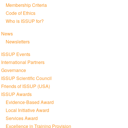
Membership Criteria
Code of Ethics
Who is ISSUP for?
News
Newsletters
ISSUP Events
International Partners
Governance
ISSUP Scientific Council
Friends of ISSUP (USA)
ISSUP Awards
Evidence-Based Award
Local Initiative Award
Services Award
Excellence in Training Provision