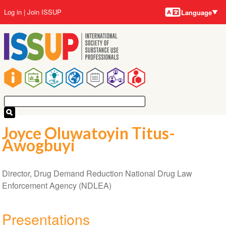
Language
Skip
User
Log in
Join ISSUP
Language
to
account
main
menu
content
Main
navigation
Joyce Oluwatoyin Titus-
Awogbuyi
Director, Drug Demand Reduction National Drug Law
Enforcement Agency (NDLEA)
Presentations