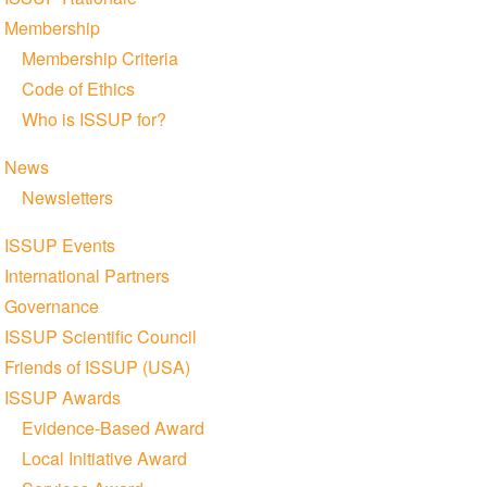
Membership
Membership Criteria
Code of Ethics
Who is ISSUP for?
News
Newsletters
ISSUP Events
International Partners
Governance
ISSUP Scientific Council
Friends of ISSUP (USA)
ISSUP Awards
Evidence-Based Award
Local Initiative Award