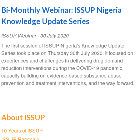
Bi-Monthly Webinar: ISSUP Nigeria
Knowledge Update Series
ISSUP Webinar
-
30 July 2020
The first session of ISSUP Nigeria's Knowledge Update
Series took place on Thursday 30th July 2020. It focused on
experiences and challenges in delivering drug demand
reduction interventions during the COVID-19 pandemic,
capacity building on evidence-based substance abuse
prevention and treatment interventions, and the way forward.
About ISSUP
Section
10 Years of ISSUP
navigation
ISSUP Rationale