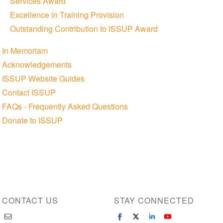
Services Award
Excellence in Training Provision
Outstanding Contribution to ISSUP Award
In Memoriam
Acknowledgements
ISSUP Website Guides
Contact ISSUP
FAQs - Frequently Asked Questions
Donate to ISSUP
CONTACT US
STAY CONNECTED