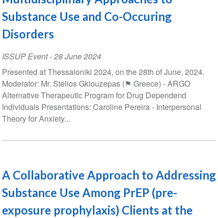
Substance Use and Co-Occuring
Disorders
ISSUP Event
-
28 June 2024
Presented at Thessaloniki 2024, on the 28th of June, 2024.
Moderator: Mr. Stelios Gkiouzepas (⚑ Greece) - ARGO
Alternative Therapeutic Program for Drug Dependend
Individuals Presentations: Caroline Pereira - Interpersonal
Theory for Anxiety...
A Collaborative Approach to Addressing
Substance Use Among PrEP (pre-
exposure prophylaxis) Clients at the