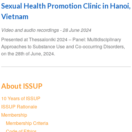
Sexual Health Promotion Clinic in Hanoi,
Vietnam
Video and audio recordings
-
28 June 2024
Presented at Thessaloniki 2024 – Panel: Multidisciplinary
Approaches to Substance Use and Co-occurring Disorders,
on the 28th of June, 2024.
About ISSUP
Section
10 Years of ISSUP
navigation
ISSUP Rationale
Membership
Membership Criteria
Code of Ethics