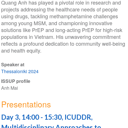
Quang Anh has played a pivotal role in research and
projects addressing the healthcare needs of people
using drugs, tackling methamphetamine challenges
among young MSM, and championing innovative
solutions like PrEP and long-acting PrEP for high-risk
populations in Vietnam. His unwavering commitment
reflects a profound dedication to community well-being
and health equity.
Speaker at
Thessaloniki 2024
ISSUP profile
Anh Mai
Presentations
Day 3, 14:00 - 15:30, ICUDDR,
Multidisciplinary Approaches to