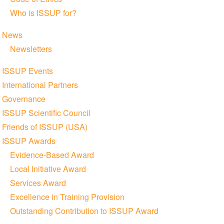
Who is ISSUP for?
News
Newsletters
ISSUP Events
International Partners
Governance
ISSUP Scientific Council
Friends of ISSUP (USA)
ISSUP Awards
Evidence-Based Award
Local Initiative Award
Services Award
Excellence in Training Provision
Outstanding Contribution to ISSUP Award