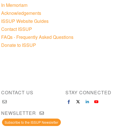
In Memoriam
Acknowledgements
ISSUP Website Guides
Contact ISSUP
FAQs - Frequently Asked Questions
Donate to ISSUP
CONTACT US
STAY CONNECTED
NEWSLETTER
Subscribe to the ISSUP Newsletter