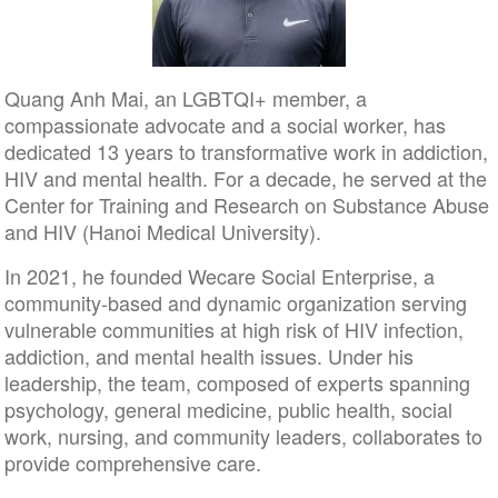
Quang Anh Mai, an LGBTQI+ member, a
compassionate advocate and a social worker, has
dedicated 13 years to transformative work in addiction,
HIV and mental health. For a decade, he served at the
Center for Training and Research on Substance Abuse
and HIV (Hanoi Medical University).
In 2021, he founded Wecare Social Enterprise, a
community-based and dynamic organization serving
vulnerable communities at high risk of HIV infection,
addiction, and mental health issues. Under his
leadership, the team, composed of experts spanning
psychology, general medicine, public health, social
work, nursing, and community leaders, collaborates to
provide comprehensive care.